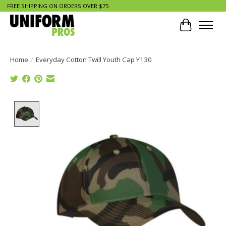
FREE SHIPPING ON ORDERS OVER $75
Cart
Home
/
Everyday Cotton Twill Youth Cap Y130
Product image slideshow Items