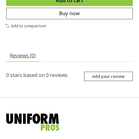
Add to cart
Buy now
Add to comparison
Reviews (0)
0
stars based on
0
reviews
Add your review