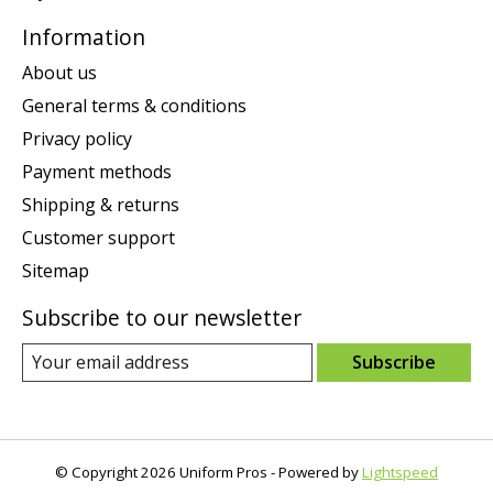
Information
About us
General terms & conditions
Privacy policy
Payment methods
Shipping & returns
Customer support
Sitemap
Subscribe to our newsletter
Subscribe
© Copyright 2026 Uniform Pros - Powered by
Lightspeed