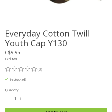
Everyday Cotton Twill
Youth Cap Y130
C$9.95
Excl. tax
(0)
The rating of this product is
0
out of 5
In stock (6)
Quantity: