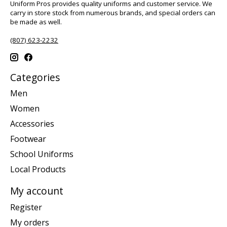
Uniform Pros provides quality uniforms and customer service. We
carry in store stock from numerous brands, and special orders can
be made as well.
(807) 623-2232
Categories
Men
Women
Accessories
Footwear
School Uniforms
Local Products
My account
Register
My orders