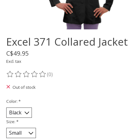
Excel 371 Collared Jacket
C$49.95
Excl. tax
(0)
The rating of this product is
0
out of 5
Out of stock
Color:
*
Size:
*