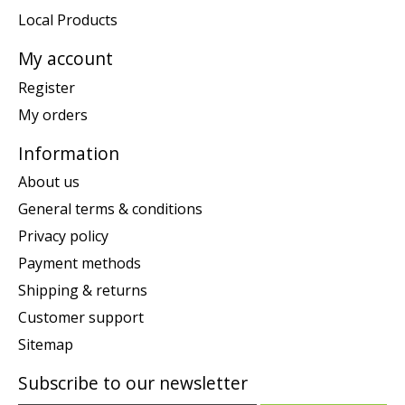
Local Products
My account
Register
My orders
Information
About us
General terms & conditions
Privacy policy
Payment methods
Shipping & returns
Customer support
Sitemap
Subscribe to our newsletter