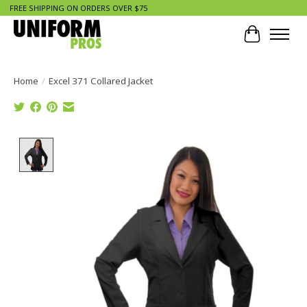
FREE SHIPPING ON ORDERS OVER $75
Cart
Home
/
Excel 371 Collared Jacket
Product image slideshow Items