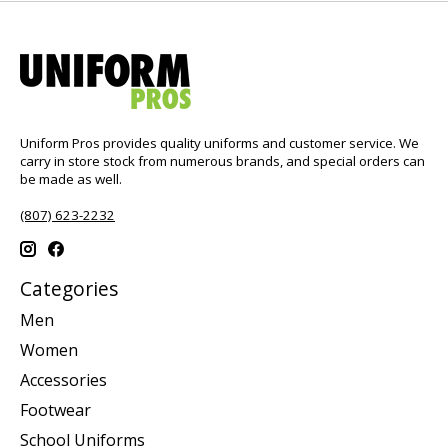
Uniform Pros provides quality uniforms and customer service. We
carry in store stock from numerous brands, and special orders can
be made as well.
(807) 623-2232
Categories
Men
Women
Accessories
Footwear
School Uniforms