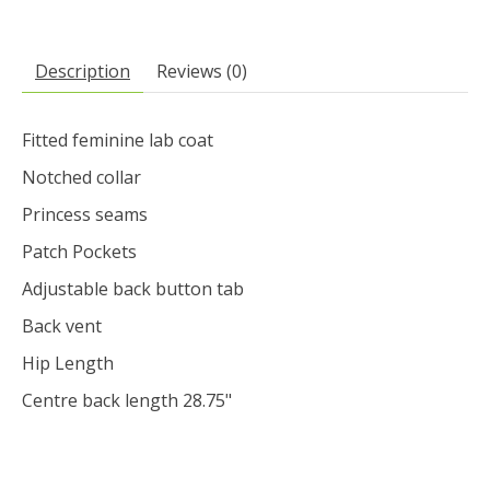
Description
Reviews (0)
Fitted feminine lab coat
Notched collar
Princess seams
Patch Pockets
Adjustable back button tab
Back vent
Hip Length
Centre back length 28.75"