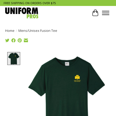
FREE SHIPPING ON ORDERS OVER $75
Cart
Home
/
Mens/Unisex Fusion Tee
Product image slideshow Items