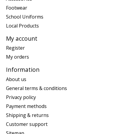
Footwear
School Uniforms
Local Products
My account
Register
My orders
Information
About us
General terms & conditions
Privacy policy
Payment methods
Shipping & returns
Customer support
Sitemap