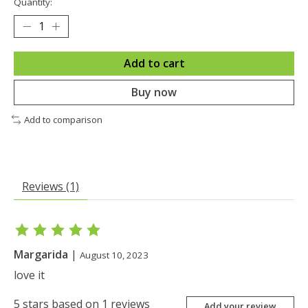
Quantity:
Add to cart
Buy now
Add to comparison
Reviews (1)
The rating of this product is
5
out of 5
Margarida
|
August 10, 2023
love it
5
stars based on
1
reviews
Add your review