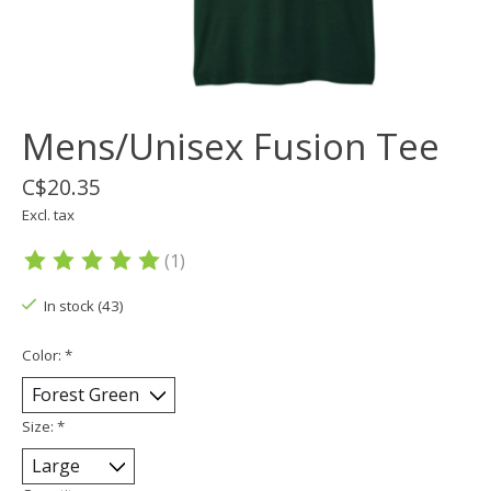
Mens/Unisex Fusion Tee
C$20.35
Excl. tax
(1)
The rating of this product is
5
out of 5
In stock (43)
Color:
*
Size:
*