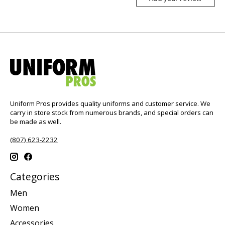
Uniform Pros provides quality uniforms and customer service. We
carry in store stock from numerous brands, and special orders can
be made as well.
(807) 623-2232
Categories
Men
Women
Accessories