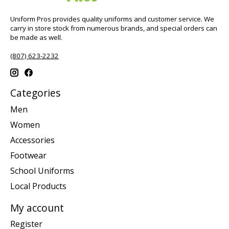
Uniform Pros provides quality uniforms and customer service. We
carry in store stock from numerous brands, and special orders can
be made as well.
(807) 623-2232
Categories
Men
Women
Accessories
Footwear
School Uniforms
Local Products
My account
Register