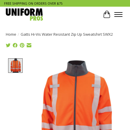
FREE SHIPPING ON ORDERS OVER $75
Cart
Home
/
Gatts Hi-Vis Water Resistant Zip Up Sweatshirt SWX2
Product image slideshow Items