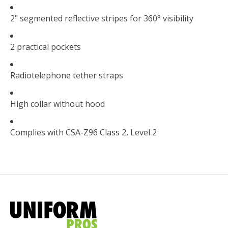
2" segmented reflective stripes for 360° visibility
2 practical pockets
Radiotelephone tether straps
High collar without hood
Complies with CSA-Z96 Class 2, Level 2