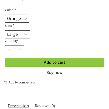
Color:
*
Size:
*
Quantity:
Add to cart
Buy now
Add to comparison
Description
Reviews (0)