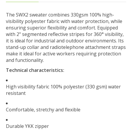
The SWX2 sweater combines 330gsm 100% high-
visibility polyester fabric with water protection, while
ensuring superior flexibility and comfort. Equipped
with 2" segmented reflective stripes for 360° visibility,
it is ideal for industrial and outdoor environments. Its
stand-up collar and radiotelephone attachment straps
make it ideal for active workers requiring protection
and functionality.
Technical characteristics:
High visibility fabric 100% polyester (330 gsm) water
resistant
Comfortable, stretchy and flexible
Durable YKK zipper