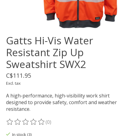
Gatts Hi-Vis Water
Resistant Zip Up
Sweatshirt SWX2
C$111.95
Excl. tax
A high-performance, high-visibility work shirt
designed to provide safety, comfort and weather
resistance.
(0)
The rating of this product is
0
out of 5
In stock (3)