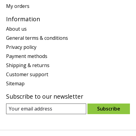
My orders
Information
About us
General terms & conditions
Privacy policy
Payment methods
Shipping & returns
Customer support
Sitemap
Subscribe to our newsletter
Subscribe