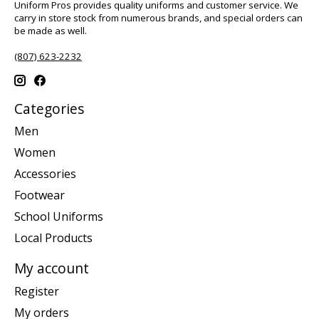
Uniform Pros provides quality uniforms and customer service. We
carry in store stock from numerous brands, and special orders can
be made as well.
(807) 623-2232
Categories
Men
Women
Accessories
Footwear
School Uniforms
Local Products
My account
Register
My orders