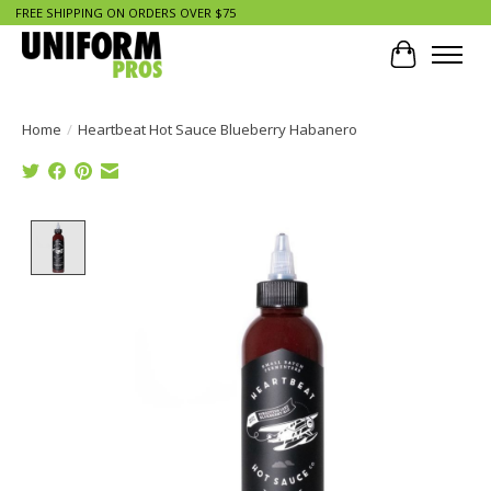
FREE SHIPPING ON ORDERS OVER $75
Cart
Home
/
Heartbeat Hot Sauce Blueberry Habanero
Product image slideshow Items