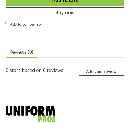
Add to cart
Buy now
Add to comparison
Reviews (0)
0
stars based on
0
reviews
Add your review