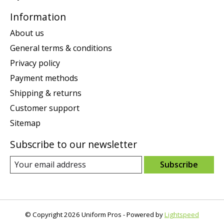
Information
About us
General terms & conditions
Privacy policy
Payment methods
Shipping & returns
Customer support
Sitemap
Subscribe to our newsletter
Subscribe
© Copyright 2026 Uniform Pros - Powered by
Lightspeed