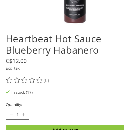
Heartbeat Hot Sauce
Blueberry Habanero
C$12.00
Excl. tax
(0)
The rating of this product is
0
out of 5
In stock (17)
Quantity: