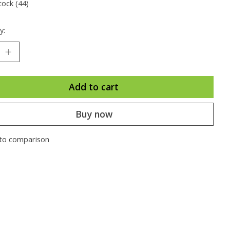
tock (44)
y:
Add to cart
Buy now
to comparison