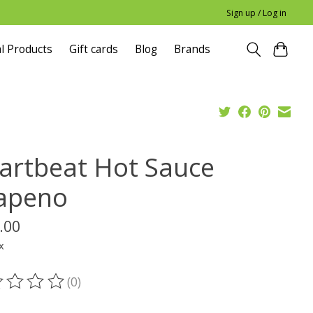
Sign up / Log in
l Products
Gift cards
Blog
Brands
artbeat Hot Sauce
lapeno
.00
x
(0)
ting of this product is
0
out of 5