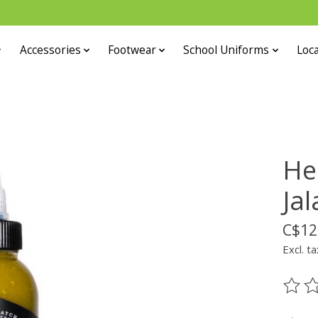
Accessories
Footwear
School Uniforms
Loca
He
Ja
C$12
Excl. ta
The ra