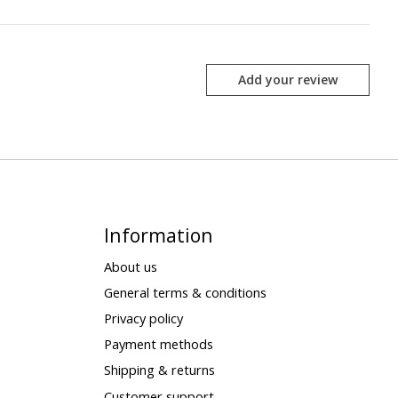
Add your review
Information
About us
General terms & conditions
Privacy policy
Payment methods
Shipping & returns
Customer support