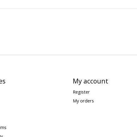
es
My account
Register
My orders
rms
ts