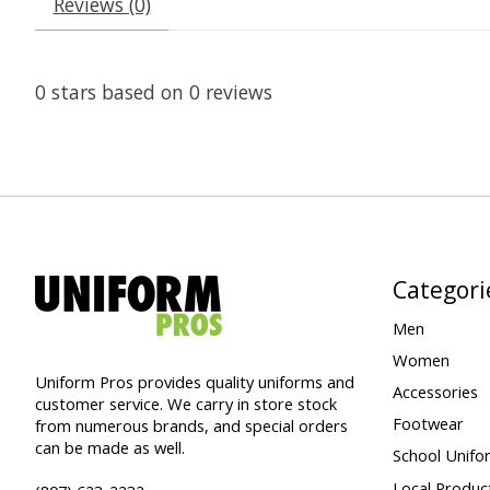
Reviews (0)
0
stars based on
0
reviews
Categori
Men
Women
Uniform Pros provides quality uniforms and
Accessories
customer service. We carry in store stock
Footwear
from numerous brands, and special orders
can be made as well.
School Unifo
Local Produc