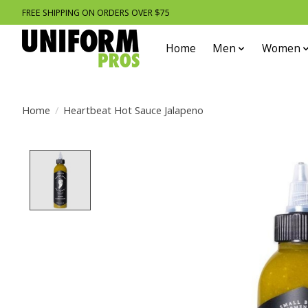
FREE SHIPPING ON ORDERS OVER $75
Home
Men
Women
Home
/
Heartbeat Hot Sauce Jalapeno
Product image slideshow Items