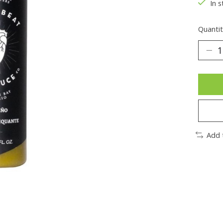
In s
Quantit
Add 