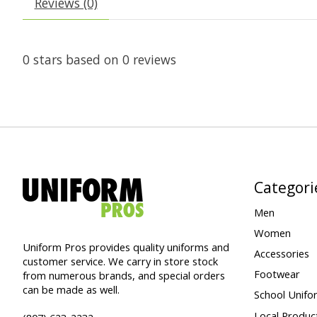
Reviews (0)
0
stars based on
0
reviews
Categori
Men
Women
Uniform Pros provides quality uniforms and
Accessories
customer service. We carry in store stock
Footwear
from numerous brands, and special orders
can be made as well.
School Unifo
Local Produc