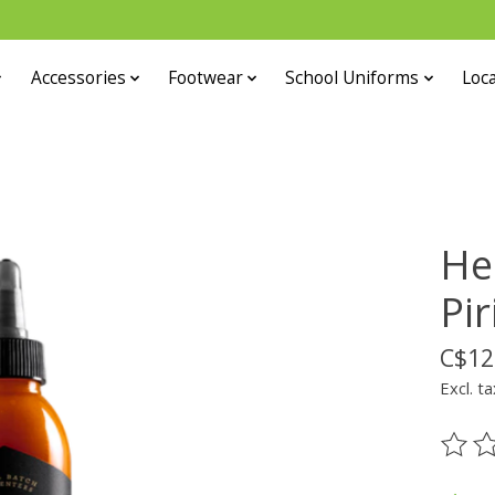
Accessories
Footwear
School Uniforms
Loca
He
Pir
C$12
Excl. ta
The ra