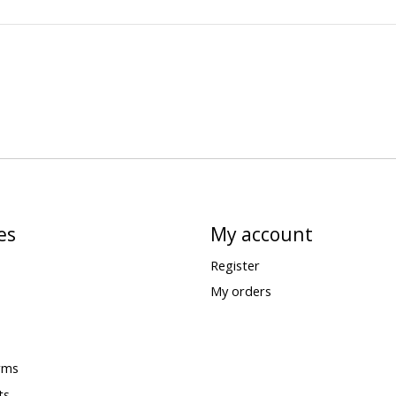
es
My account
Register
My orders
rms
ts