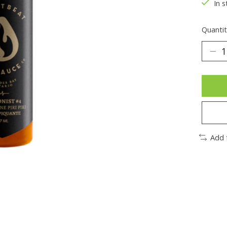
In s
Quantit
Add 