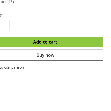
tock (13)
y:
Add to cart
Buy now
to comparison