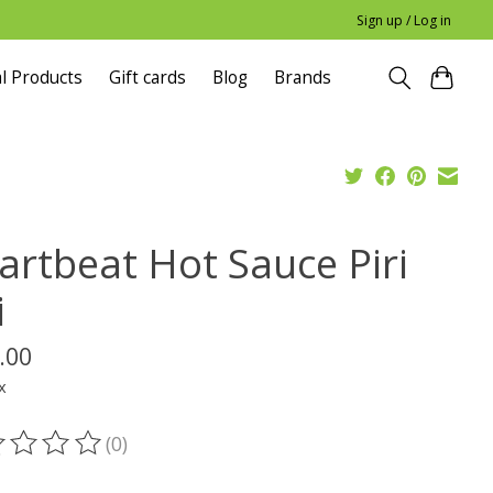
Sign up / Log in
l Products
Gift cards
Blog
Brands
artbeat Hot Sauce Piri
i
.00
x
(0)
ting of this product is
0
out of 5