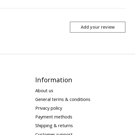
Add your review
Information
About us
General terms & conditions
Privacy policy
Payment methods
Shipping & returns
Customer support