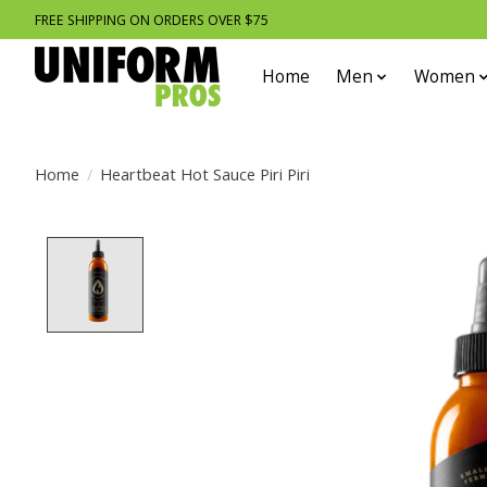
FREE SHIPPING ON ORDERS OVER $75
Home
Men
Women
Home
/
Heartbeat Hot Sauce Piri Piri
Product image slideshow Items