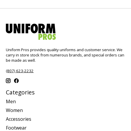
Uniform Pros provides quality uniforms and customer service. We
carry in store stock from numerous brands, and special orders can
be made as well.
(807) 623-2232
Categories
Men
Women
Accessories
Footwear