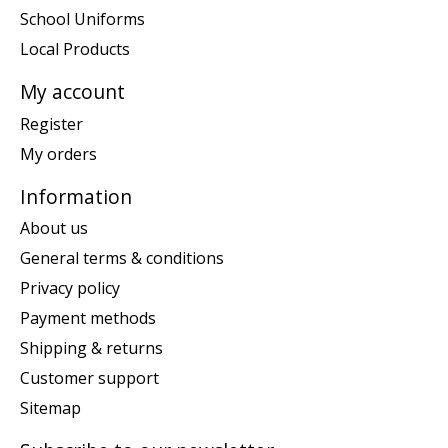
School Uniforms
Local Products
My account
Register
My orders
Information
About us
General terms & conditions
Privacy policy
Payment methods
Shipping & returns
Customer support
Sitemap