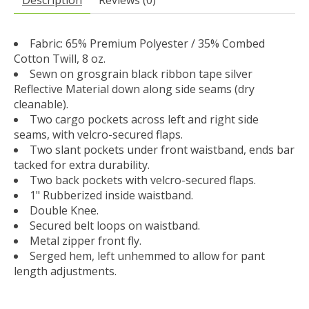
Fabric: 65% Premium Polyester / 35% Combed
Cotton Twill, 8 oz.
Sewn on grosgrain black ribbon tape silver
Reflective Material down along side seams (dry
cleanable).
Two cargo pockets across left and right side
seams, with velcro-secured flaps.
Two slant pockets under front waistband, ends bar
tacked for extra durability.
Two back pockets with velcro-secured flaps.
1" Rubberized inside waistband.
Double Knee.
Secured belt loops on waistband.
Metal zipper front fly.
Serged hem, left unhemmed to allow for pant
length adjustments.