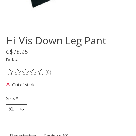
Hi Vis Down Leg Pant
C$78.95
Excl. tax
(0)
The rating of this product is
0
out of 5
Out of stock
Size:
*
Description
Reviews (0)