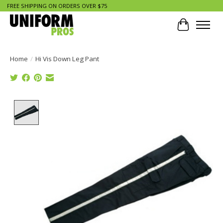
FREE SHIPPING ON ORDERS OVER $75
Cart
Home
/
Hi Vis Down Leg Pant
Product image slideshow Items