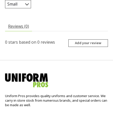
Reviews (0)
0
stars based on
0
reviews
Add your review
Uniform Pros provides quality uniforms and customer service. We
carry in store stock from numerous brands, and special orders can
be made as well.