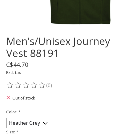
Men's/Unisex Journey
Vest 88191
C$44.70
Excl. tax
(0)
The rating of this product is
0
out of 5
Out of stock
Color:
*
Size:
*