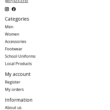
(807) 623-2232
Categories
Men
Women
Accessories
Footwear
School Uniforms
Local Products
My account
Register
My orders
Information
About us