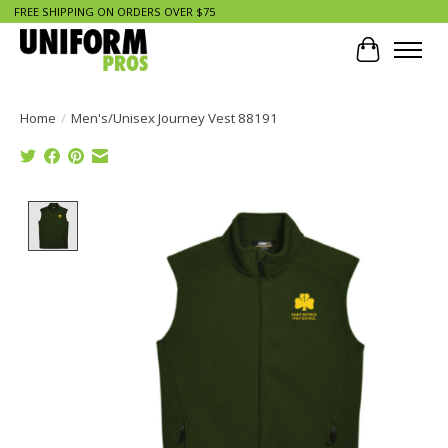
FREE SHIPPING ON ORDERS OVER $75
Cart
Home
/
Men's/Unisex Journey Vest 88191
Product image slideshow Items