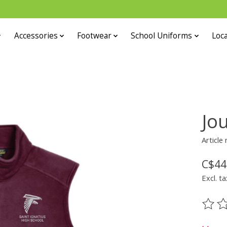
Accessories
Footwear
School Uniforms
Loca
Jo
Article
C$44
Excl. ta
The ra