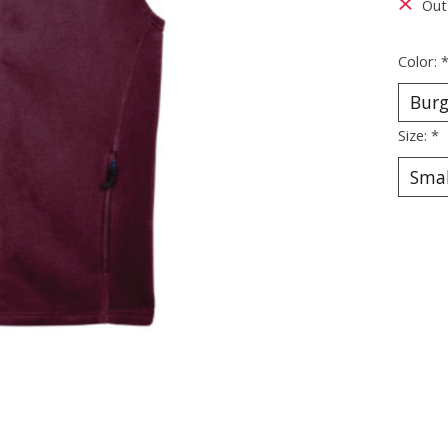
Out
Color:
Size:
*