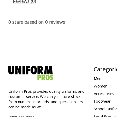
Reviews (0)
0
stars based on
0
reviews
Categori
Men
Women
Uniform Pros provides quality uniforms and
Accessories
customer service. We carry in store stock
Footwear
from numerous brands, and special orders
can be made as well.
School Unifo
Local Produc