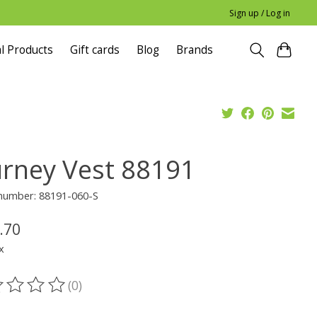
Sign up / Log in
l Products
Gift cards
Blog
Brands
urney Vest 88191
 number: 88191-060-S
.70
x
(0)
ting of this product is
0
out of 5