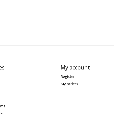
es
My account
Register
My orders
rms
ts