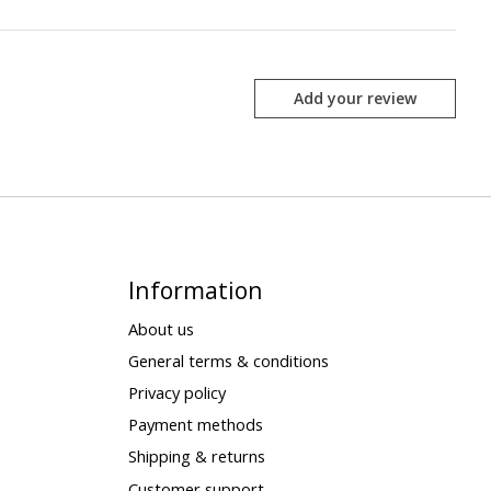
Add your review
Information
About us
General terms & conditions
Privacy policy
Payment methods
Shipping & returns
Customer support