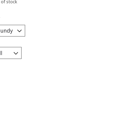
 of stock
*