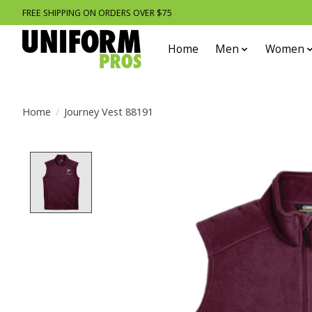
FREE SHIPPING ON ORDERS OVER $75
Home
Men
Women
Home
/
Journey Vest 88191
Product image slideshow Items