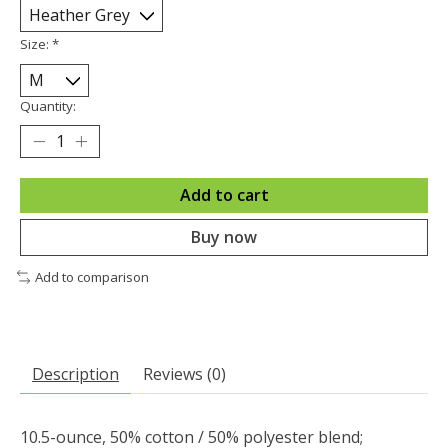
Size:
*
Quantity:
Add to cart
Buy now
Add to comparison
Description
Reviews (0)
10.5-ounce, 50% cotton / 50% polyester blend;