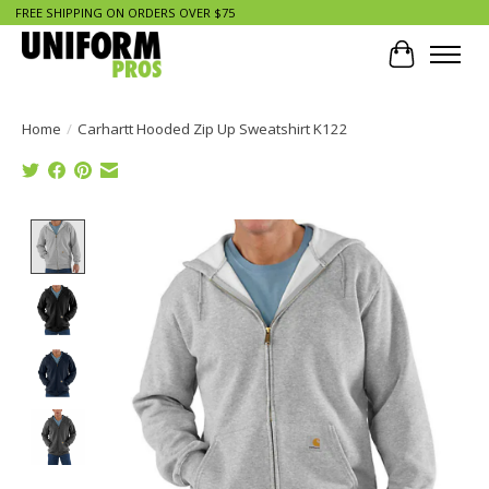
FREE SHIPPING ON ORDERS OVER $75
Cart
Home
/
Carhartt Hooded Zip Up Sweatshirt K122
Product image slideshow Items