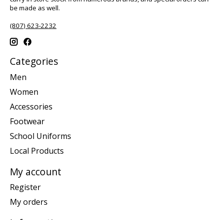
be made as well.
(807) 623-2232
Categories
Men
Women
Accessories
Footwear
School Uniforms
Local Products
My account
Register
My orders