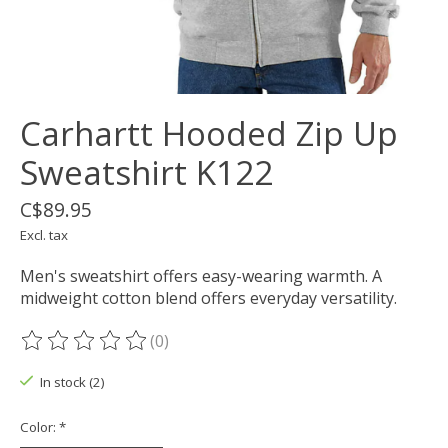
Carhartt Hooded Zip Up
Sweatshirt K122
C$89.95
Excl. tax
Men's sweatshirt offers easy-wearing warmth. A
midweight cotton blend offers everyday versatility.
(0)
The rating of this product is
0
out of 5
In stock (2)
Color:
*