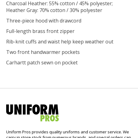
Charcoal Heather: 55% cotton / 45% polyester;
Heather Gray: 70% cotton / 30% polyester
Three-piece hood with drawcord
Full-length brass front zipper
Rib-knit cuffs and waist help keep weather out
Two front handwarmer pockets
Carhartt patch sewn on pocket
Uniform Pros provides quality uniforms and customer service. We
carry in store stock from numerous brands, and special orders can