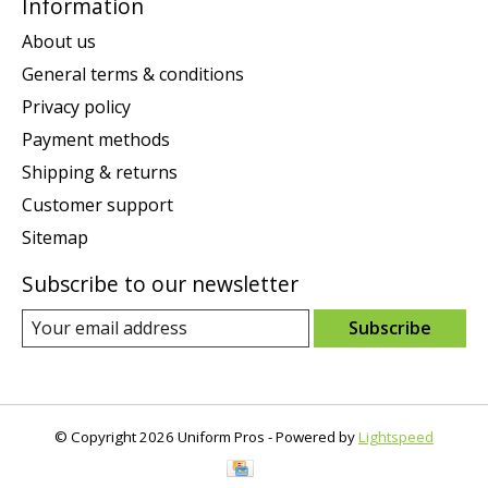
Information
About us
General terms & conditions
Privacy policy
Payment methods
Shipping & returns
Customer support
Sitemap
Subscribe to our newsletter
Subscribe
© Copyright 2026 Uniform Pros - Powered by
Lightspeed