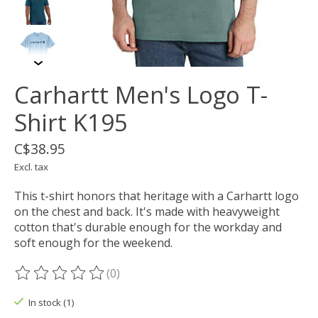
Carhartt Men's Logo T-
Shirt K195
C$38.95
Excl. tax
This t-shirt honors that heritage with a Carhartt logo
on the chest and back. It's made with heavyweight
cotton that's durable enough for the workday and
soft enough for the weekend.
(0)
The rating of this product is
0
out of 5
In stock (1)