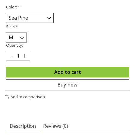
Color:
*
Size:
*
Quantity:
Add to cart
Buy now
Add to comparison
Description
Reviews (0)