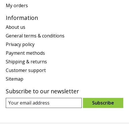
My orders
Information
About us
General terms & conditions
Privacy policy
Payment methods
Shipping & returns
Customer support
Sitemap
Subscribe to our newsletter
Subscribe