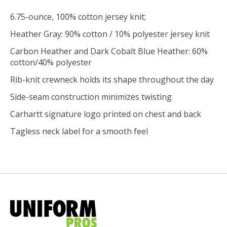
6.75-ounce, 100% cotton jersey knit;
Heather Gray: 90% cotton / 10% polyester jersey knit
Carbon Heather and Dark Cobalt Blue Heather: 60%
cotton/40% polyester
Rib-knit crewneck holds its shape throughout the day
Side-seam construction minimizes twisting
Carhartt signature logo printed on chest and back
Tagless neck label for a smooth feel