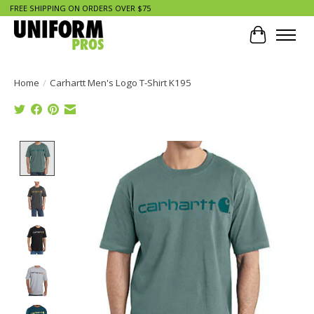
FREE SHIPPING ON ORDERS OVER $75
Cart
Home
/
Carhartt Men's Logo T-Shirt K195
Product image slideshow Items