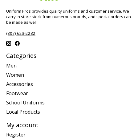
Uniform Pros provides quality uniforms and customer service. We
carry in store stock from numerous brands, and special orders can
be made as well.
(807) 623-2232
Categories
Men
Women
Accessories
Footwear
School Uniforms
Local Products
My account
Register