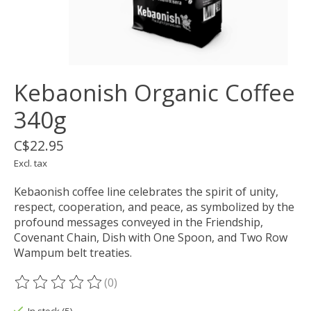
Kebaonish Organic Coffee
340g
C$22.95
Excl. tax
Kebaonish coffee line celebrates the spirit of unity,
respect, cooperation, and peace, as symbolized by the
profound messages conveyed in the Friendship,
Covenant Chain, Dish with One Spoon, and Two Row
Wampum belt treaties.
(0)
The rating of this product is
0
out of 5