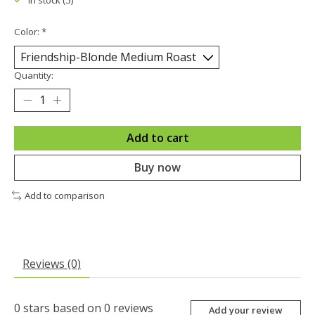
In stock (5)
Color:
*
Quantity:
Add to cart
Buy now
Add to comparison
Reviews (0)
0
stars based on
0
reviews
Add your review