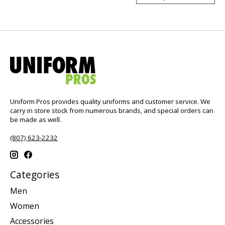
Uniform Pros provides quality uniforms and customer service. We
carry in store stock from numerous brands, and special orders can
be made as well.
(807) 623-2232
Categories
Men
Women
Accessories