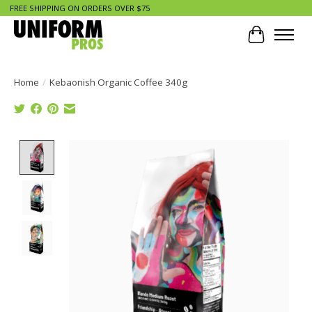
FREE SHIPPING ON ORDERS OVER $75
Cart
Home
/
Kebaonish Organic Coffee 340g
Product image slideshow Items