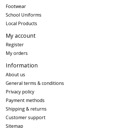
Footwear
School Uniforms
Local Products
My account
Register
My orders
Information
About us
General terms & conditions
Privacy policy
Payment methods
Shipping & returns
Customer support
Sitemap