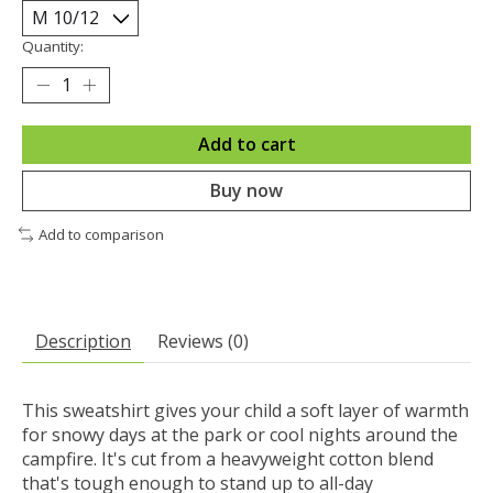
Quantity:
Add to cart
Buy now
Add to comparison
Description
Reviews (0)
This sweatshirt gives your child a soft layer of warmth
for snowy days at the park or cool nights around the
campfire. It's cut from a heavyweight cotton blend
that's tough enough to stand up to all-day