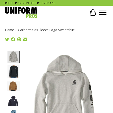
FREE SHIPPING ON ORDERS OVER $75
Cart
Home
/
Carhartt Kids Fleece Logo Sweatshirt
Product image slideshow Items