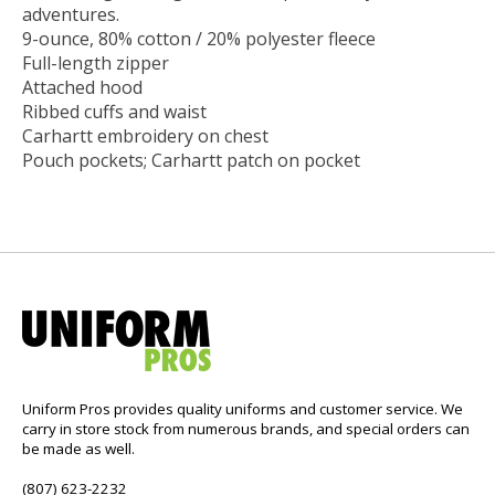
adventures.
9-ounce, 80% cotton / 20% polyester fleece
Full-length zipper
Attached hood
Ribbed cuffs and waist
Carhartt embroidery on chest
Pouch pockets; Carhartt patch on pocket
Uniform Pros provides quality uniforms and customer service. We
carry in store stock from numerous brands, and special orders can
be made as well.
(807) 623-2232