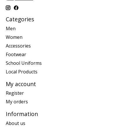
Categories
Men
Women
Accessories
Footwear
School Uniforms
Local Products
My account
Register
My orders
Information
About us