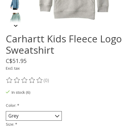
Carhartt Kids Fleece Logo
Sweatshirt
C$51.95
Excl. tax
(0)
The rating of this product is
0
out of 5
In stock (6)
Color:
*
Size:
*