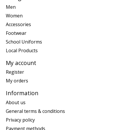
Men
Women
Accessories
Footwear
School Uniforms
Local Products
My account
Register
My orders
Information
About us
General terms & conditions
Privacy policy
Payment methods