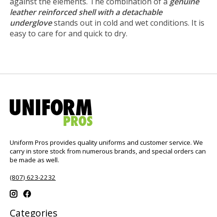
against the elements. The combination of a
genuine
leather reinforced shell with a detachable
underglove
stands out in cold and wet conditions. It is
easy to care for and quick to dry.
Uniform Pros provides quality uniforms and customer service. We
carry in store stock from numerous brands, and special orders can
be made as well.
(807) 623-2232
Categories