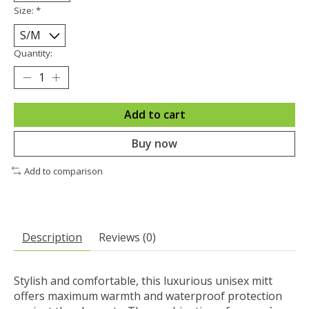
Size:
*
Quantity:
Add to cart
Buy now
Add to comparison
Description
Reviews (0)
Stylish and comfortable, this luxurious unisex mitt
offers maximum warmth and waterproof protection