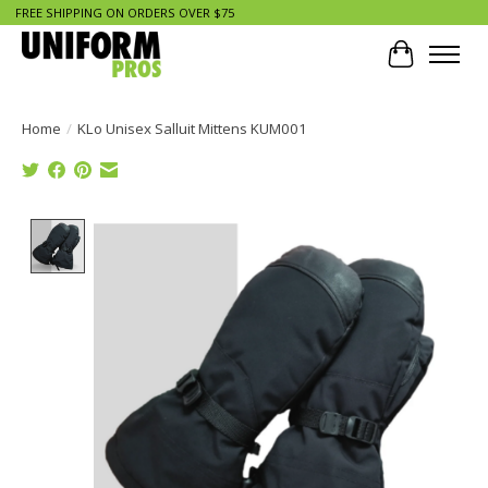
FREE SHIPPING ON ORDERS OVER $75
Cart
Home
/
KLo Unisex Salluit Mittens KUM001
Product image slideshow Items