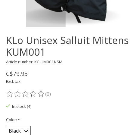
KLo Unisex Salluit Mittens
KUM001
Article number: KC-UM001NSM
C$79.95
Excl. tax
(0)
The rating of this product is
0
out of 5
In stock (4)
Color:
*