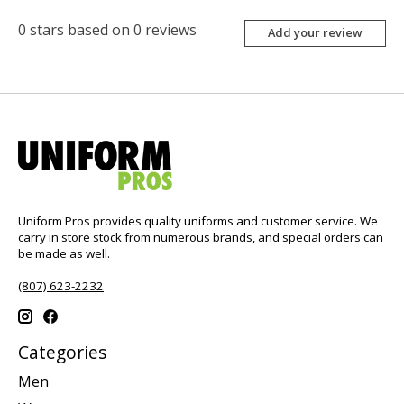
0
stars based on
0
reviews
Add your review
Uniform Pros provides quality uniforms and customer service. We
carry in store stock from numerous brands, and special orders can
be made as well.
(807) 623-2232
Categories
Men