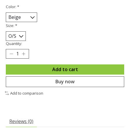
Color:
*
Size:
*
Quantity:
Add to cart
Buy now
Add to comparison
Reviews (0)