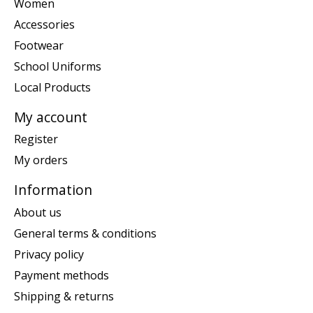
Women
Accessories
Footwear
School Uniforms
Local Products
My account
Register
My orders
Information
About us
General terms & conditions
Privacy policy
Payment methods
Shipping & returns