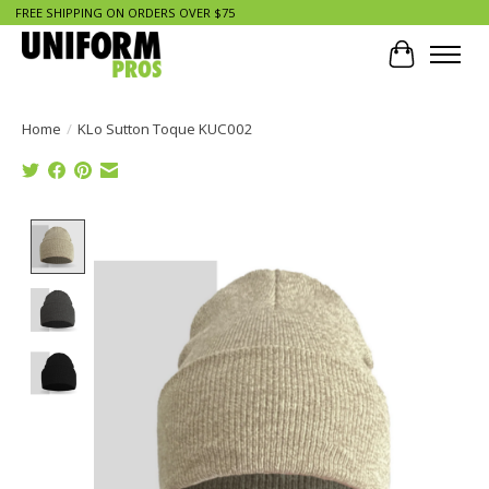
FREE SHIPPING ON ORDERS OVER $75
Cart
Home
/
KLo Sutton Toque KUC002
Product image slideshow Items