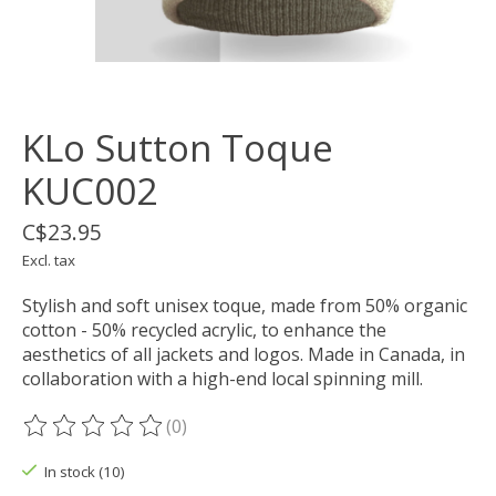
KLo Sutton Toque
KUC002
C$23.95
Excl. tax
Stylish and soft unisex toque, made from 50% organic
cotton - 50% recycled acrylic, to enhance the
aesthetics of all jackets and logos. Made in Canada, in
collaboration with a high-end local spinning mill.
(0)
The rating of this product is
0
out of 5
In stock (10)