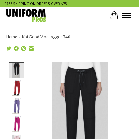
FREE SHIPPING ON ORDERS OVER $75
Cart
Home
/
Koi Good Vibe Jogger 740
Product image slideshow Items