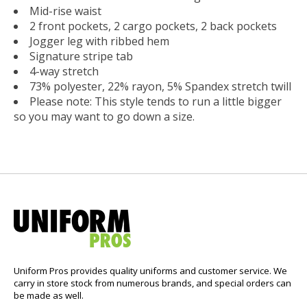
Mid-rise waist
2 front pockets, 2 cargo pockets, 2 back pockets
Jogger leg with ribbed hem
Signature stripe tab
4-way stretch
73% polyester, 22% rayon, 5% Spandex stretch twill
Please note: This style tends to run a little bigger
so you may want to go down a size.
Uniform Pros provides quality uniforms and customer service. We
carry in store stock from numerous brands, and special orders can
be made as well.