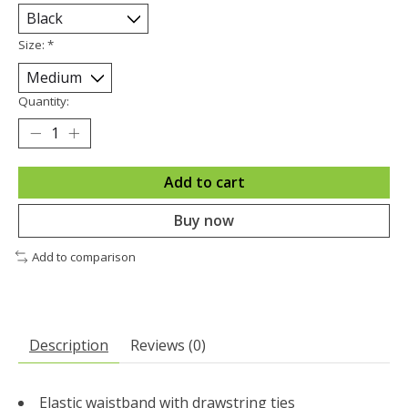
Size:
*
Quantity:
Add to cart
Buy now
Add to comparison
Description
Reviews (0)
Elastic waistband with drawstring ties