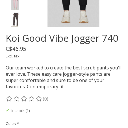
Koi Good Vibe Jogger 740
C$46.95
Excl. tax
Our team worked to create the best scrub pants you'll
ever love. These easy care jogger-style pants are
super comfortable and sure to be one of your
favorites. Contemporary fit.
(0)
The rating of this product is
0
out of 5
In stock (1)
Color:
*