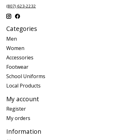
(807) 623-2232
Categories
Men
Women
Accessories
Footwear
School Uniforms
Local Products
My account
Register
My orders
Information