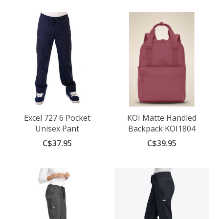
Excel 727 6 Pocket
KOI Matte Handled
Unisex Pant
Backpack KOI1804
C$37.95
C$39.95