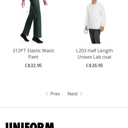
312PT Elastic Waist
L203 Half Length
Pant
Unisex Lab coat
C$32.95
C$26.95
Prev
Next