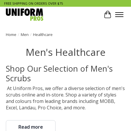
FREE SHIPPING ON ORDERS OVER $75
Cart
Home
/
Men
/
Healthcare
Men's Healthcare
Shop Our Selection of Men's
Scrubs
At Uniform Pros, we offer a diverse selection of men's
scrubs online and in-store. Shop a variety of styles
and colours from leading brands including MOBB,
Excel, Landau, Pro Choice, and more.
Read more