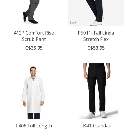
412P Comfort Rise
P5011-Tall Linda
Scrub Pant
Stretch Flex
C$35.95
C$53.95
L406 Full Length
LB410 Landau