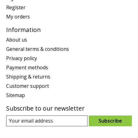
Register
My orders
Information
About us
General terms & conditions
Privacy policy
Payment methods
Shipping & returns
Customer support
Sitemap
Subscribe to our newsletter
Subscribe