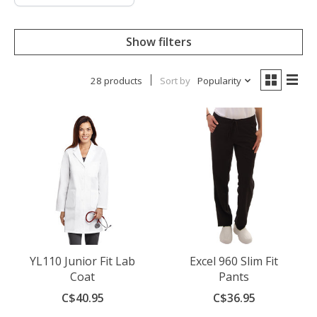
Show filters
28 products
Sort by
Popularity
YL110 Junior Fit Lab
Excel 960 Slim Fit
Coat
Pants
C$40.95
C$36.95