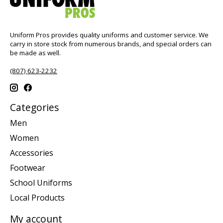
Uniform Pros provides quality uniforms and customer service. We
carry in store stock from numerous brands, and special orders can
be made as well.
(807) 623-2232
Categories
Men
Women
Accessories
Footwear
School Uniforms
Local Products
My account