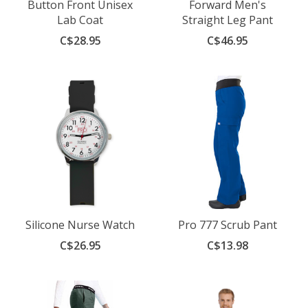
Button Front Unisex
Forward Men's
Lab Coat
Straight Leg Pant
C$28.95
C$46.95
Silicone Nurse Watch
Pro 777 Scrub Pant
C$26.95
C$13.98