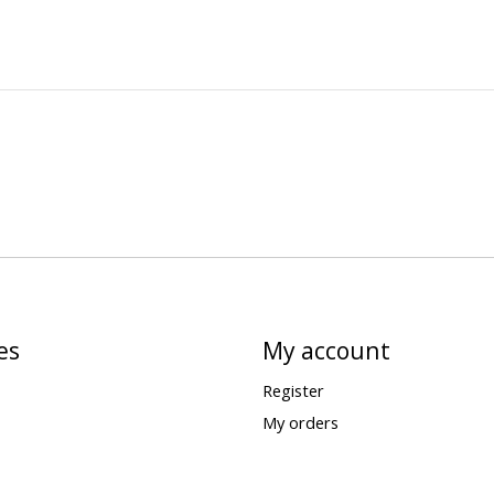
es
My account
Register
My orders