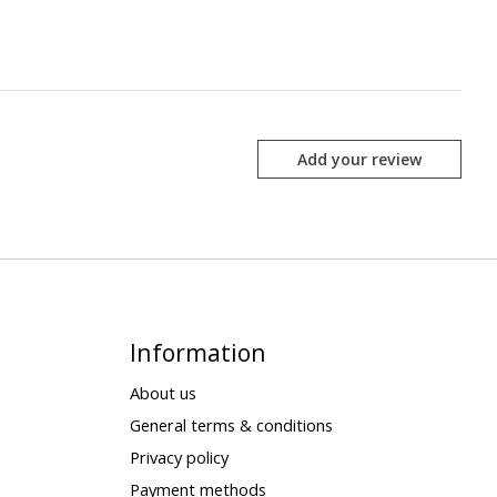
Add your review
Information
About us
General terms & conditions
Privacy policy
Payment methods