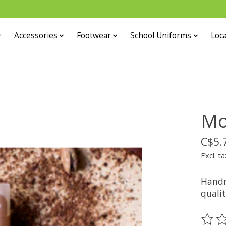
Accessories
Footwear
School Uniforms
Loca
Mo
C$5.
Excl. ta
Handm
qualit
The ra