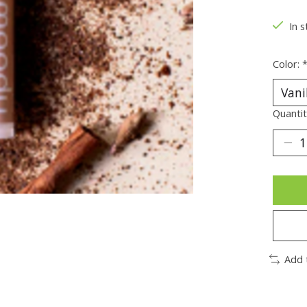
In s
Color:
Quantit
Add 