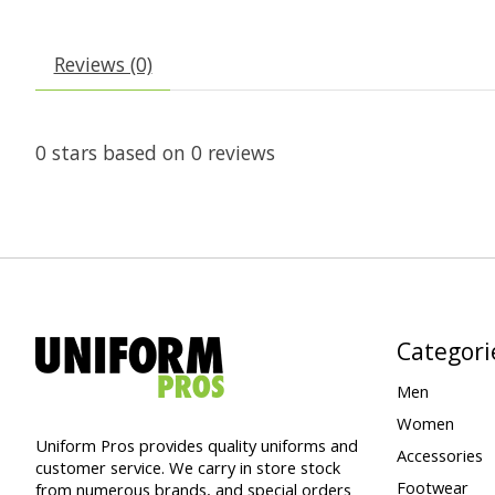
Reviews (0)
0
stars based on
0
reviews
Categori
Men
Women
Uniform Pros provides quality uniforms and
Accessories
customer service. We carry in store stock
Footwear
from numerous brands, and special orders