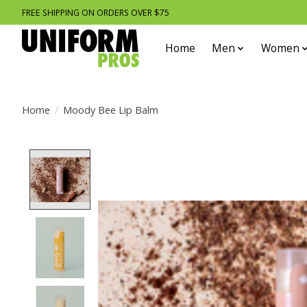
FREE SHIPPING ON ORDERS OVER $75
Home
Men
Women
Home
/
Moody Bee Lip Balm
Product image slideshow Items