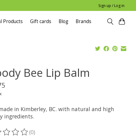
Sign up / Log in
l Products
Gift cards
Blog
Brands
ody Bee Lip Balm
75
x
ade in Kimberley, BC. with natural and high
y ingredients.
(0)
ting of this product is
0
out of 5