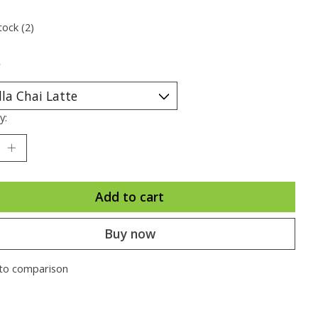
tock (2)
*
y:
Add to cart
Buy now
to comparison