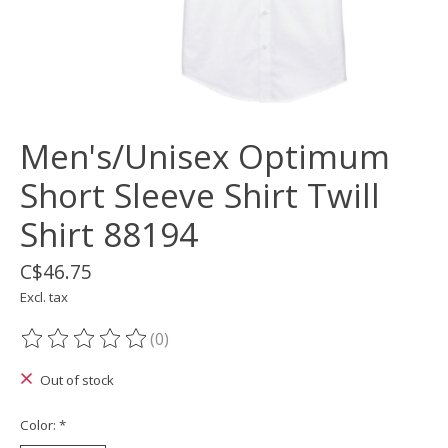
Men's/Unisex Optimum
Short Sleeve Shirt Twill
Shirt 88194
C$46.75
Excl. tax
(0)
The rating of this product is
0
out of 5
Out of stock
Color:
*