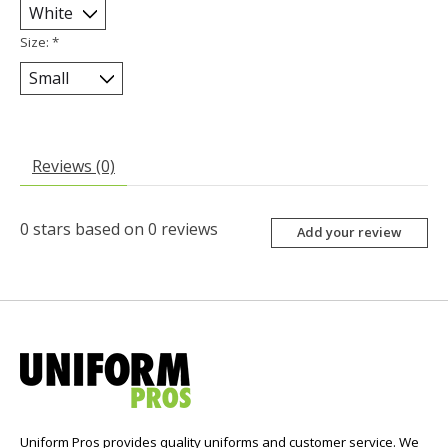
Size:
*
Reviews (0)
0
stars based on
0
reviews
Add your review
Uniform Pros provides quality uniforms and customer service. We