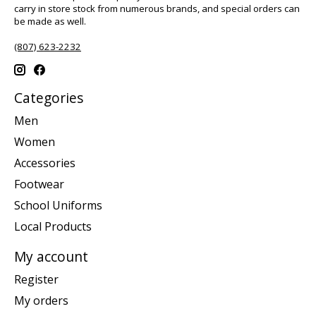
carry in store stock from numerous brands, and special orders can
be made as well.
(807) 623-2232
Categories
Men
Women
Accessories
Footwear
School Uniforms
Local Products
My account
Register
My orders