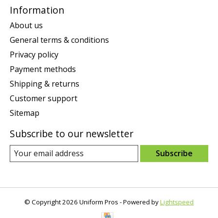
Information
About us
General terms & conditions
Privacy policy
Payment methods
Shipping & returns
Customer support
Sitemap
Subscribe to our newsletter
Subscribe
© Copyright 2026 Uniform Pros - Powered by
Lightspeed