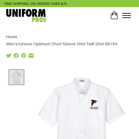
FREE SHIPPING ON ORDERS OVER $75
Cart
Home
/
Men's/Unisex Optimum Short Sleeve Shirt Twill Shirt 88194
Product image slideshow Items