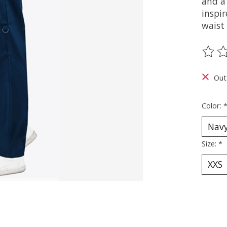
and a 
inspir
waist
The ra
Out
Color:
Size:
*