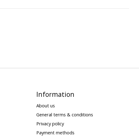
Information
About us
General terms & conditions
Privacy policy
Payment methods