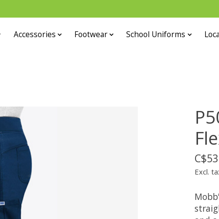
Accessories
Footwear
School Uniforms
Loca
P5
Fl
C$53
Excl. ta
Mobb'
strai