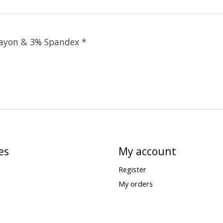
 Rayon & 3% Spandex *
es
My account
Register
My orders