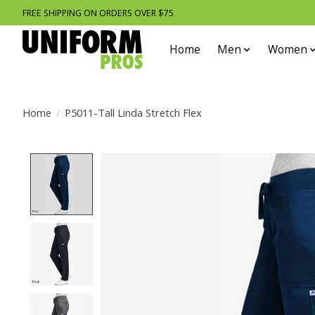
FREE SHIPPING ON ORDERS OVER $75
Home
Men
Women
Home
/
P5011-Tall Linda Stretch Flex
Product image slideshow Items