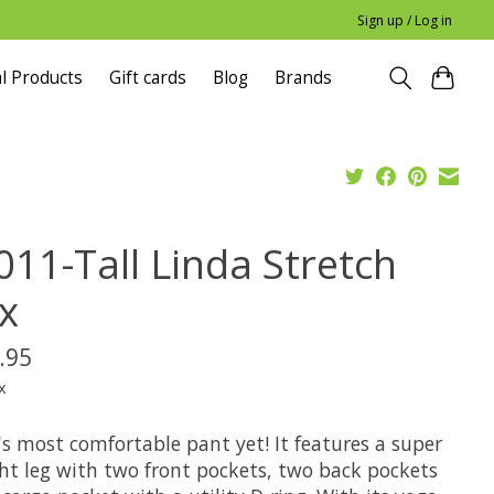
Sign up / Log in
l Products
Gift cards
Blog
Brands
011-Tall Linda Stretch
ex
.95
x
s most comfortable pant yet! It features a super
ght leg with two front pockets, two back pockets