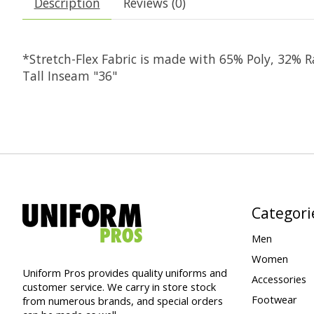
Description
Reviews (0)
*Stretch-Flex Fabric is made with 65% Poly, 32%
Tall Inseam "36"
Categori
Men
Women
Uniform Pros provides quality uniforms and
Accessories
customer service. We carry in store stock
Footwear
from numerous brands, and special orders