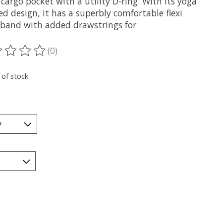
cargo pocket with a utility D-ring. With its yoga
ed design, it has a superbly comfortable flexi
 band with added drawstrings for
(0)
ting of this product is
0
out of 5
 of stock
*