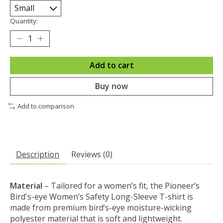
Quantity:
Add to cart
Buy now
Add to comparison
Description
Reviews (0)
Material
– Tailored for a women’s fit, the Pioneer’s
Bird's-eye Women’s Safety Long-Sleeve T-shirt is
made from premium bird’s-eye moisture-wicking
polyester material that is soft and lightweight.