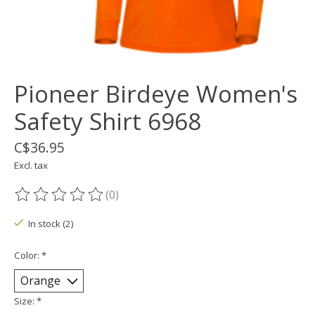
Pioneer Birdeye Women's
Safety Shirt 6968
C$36.95
Excl. tax
(0)
The rating of this product is
0
out of 5
In stock (2)
Color:
*
Size:
*