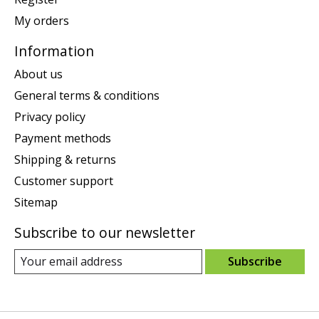
My orders
Information
About us
General terms & conditions
Privacy policy
Payment methods
Shipping & returns
Customer support
Sitemap
Subscribe to our newsletter
Subscribe