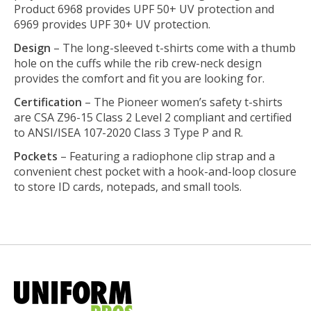
Product 6968 provides UPF 50+ UV protection and
6969 provides UPF 30+ UV protection.
Design
– The long-sleeved t-shirts come with a thumb
hole on the cuffs while the rib crew-neck design
provides the comfort and fit you are looking for.
Certification
– The Pioneer women’s safety t-shirts
are CSA Z96-15 Class 2 Level 2 compliant and certified
to ANSI/ISEA 107-2020 Class 3 Type P and R.
Pockets
– Featuring a radiophone clip strap and a
convenient chest pocket with a hook-and-loop closure
to store ID cards, notepads, and small tools.