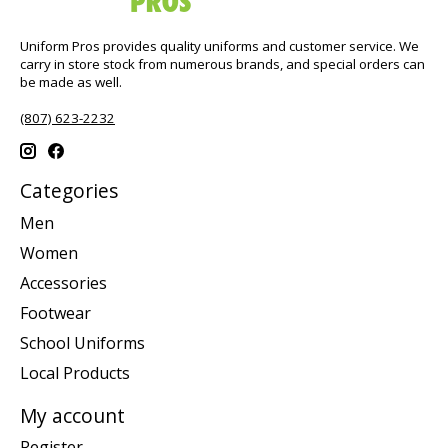
Uniform Pros provides quality uniforms and customer service. We
carry in store stock from numerous brands, and special orders can
be made as well.
(807) 623-2232
Categories
Men
Women
Accessories
Footwear
School Uniforms
Local Products
My account
Register