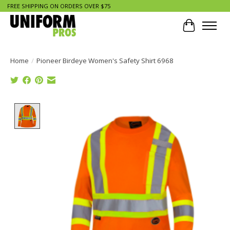
FREE SHIPPING ON ORDERS OVER $75
Cart
Home
/
Pioneer Birdeye Women's Safety Shirt 6968
Product image slideshow Items