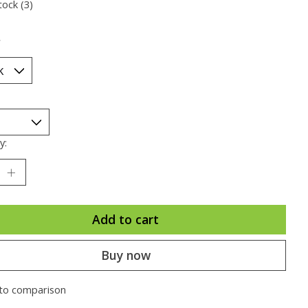
tock (3)
*
y:
Add to cart
Buy now
to comparison