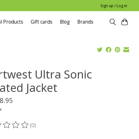
Sign up / Log in
l Products
Gift cards
Blog
Brands
rtwest Ultra Sonic
ated Jacket
8.95
x
(0)
ting of this product is
0
out of 5