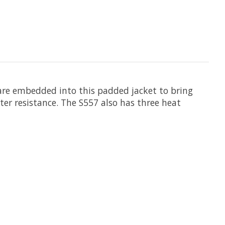
 are embedded into this padded jacket to bring
ter resistance. The S557 also has three heat