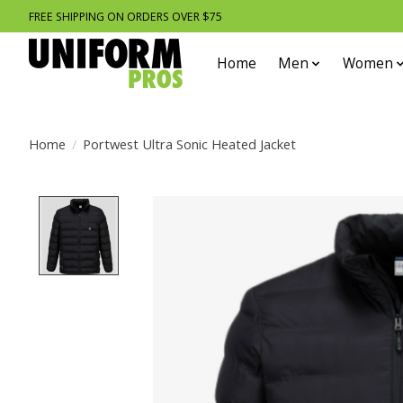
FREE SHIPPING ON ORDERS OVER $75
Home
Men
Women
Home
/
Portwest Ultra Sonic Heated Jacket
Product image slideshow Items