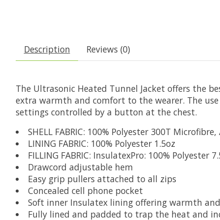
Description
Reviews (0)
The Ultrasonic Heated Tunnel Jacket offers the be
extra warmth and comfort to the wearer. The use of
settings controlled by a button at the chest.
SHELL FABRIC: 100% Polyester 300T Microfibre, A
LINING FABRIC: 100% Polyester 1.5oz
FILLING FABRIC: InsulatexPro: 100% Polyester 7
Drawcord adjustable hem
Easy grip pullers attached to all zips
Concealed cell phone pocket
Soft inner Insulatex lining offering warmth an
Fully lined and padded to trap the heat and i