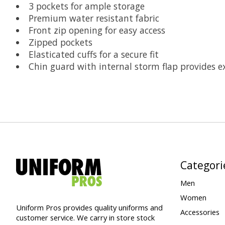
3 pockets for ample storage
Premium water resistant fabric
Front zip opening for easy access
Zipped pockets
Elasticated cuffs for a secure fit
Chin guard with internal storm flap provides e
Categori
Men
Women
Uniform Pros provides quality uniforms and
Accessories
customer service. We carry in store stock