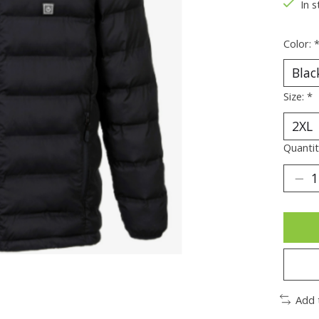
In s
Color:
Size:
*
Quantit
Add 