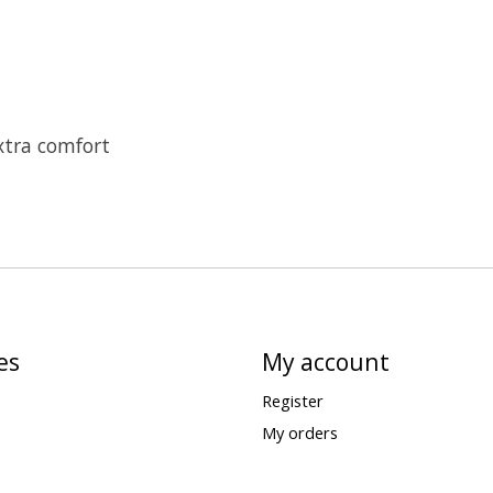
xtra comfort
es
My account
Register
My orders