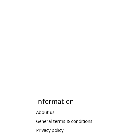
Information
About us
General terms & conditions
Privacy policy