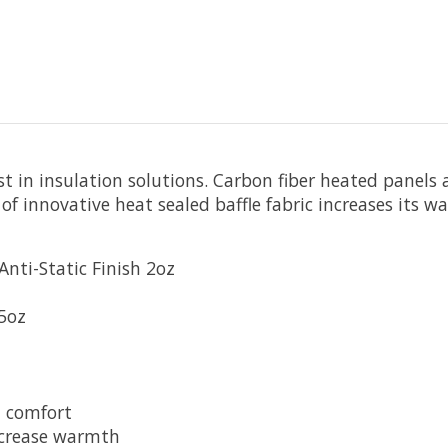
st in insulation solutions. Carbon fiber heated panels
 innovative heat sealed baffle fabric increases its wa
nti-Static Finish 2oz
.5oz
d comfort
ncrease warmth