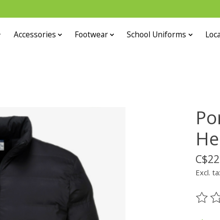
Accessories
Footwear
School Uniforms
Loca
Po
He
C$22
Excl. ta
The ra