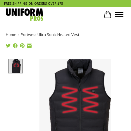
FREE SHIPPING ON ORDERS OVER $75
Cart
Home
/
Portwest Ultra Sonic Heated Vest
Product image slideshow Items