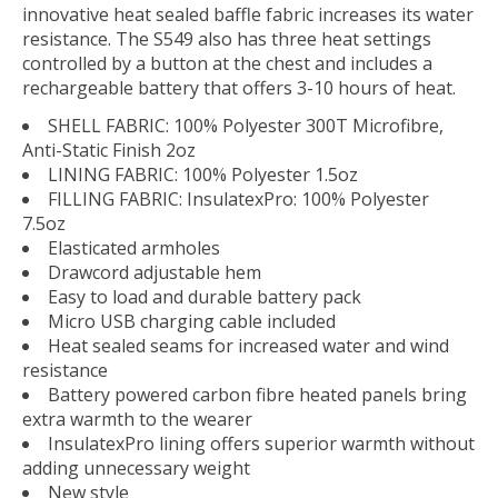
innovative heat sealed baffle fabric increases its water
resistance. The S549 also has three heat settings
controlled by a button at the chest and includes a
rechargeable battery that offers 3-10 hours of heat.
SHELL FABRIC: 100% Polyester 300T Microfibre,
Anti-Static Finish 2oz
LINING FABRIC: 100% Polyester 1.5oz
FILLING FABRIC: InsulatexPro: 100% Polyester
7.5oz
Elasticated armholes
Drawcord adjustable hem
Easy to load and durable battery pack
Micro USB charging cable included
Heat sealed seams for increased water and wind
resistance
Battery powered carbon fibre heated panels bring
extra warmth to the wearer
InsulatexPro lining offers superior warmth without
adding unnecessary weight
New style