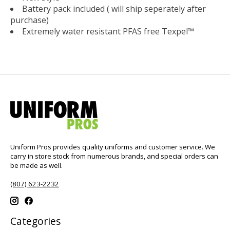
Battery pack included ( will ship seperately after
purchase)
Extremely water resistant PFAS free Texpel™
Uniform Pros provides quality uniforms and customer service. We
carry in store stock from numerous brands, and special orders can
be made as well.
(807) 623-2232
Categories