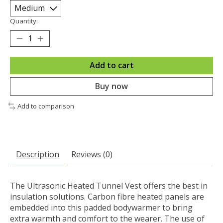
Quantity:
Add to cart
Buy now
Add to comparison
Description
Reviews (0)
The Ultrasonic Heated Tunnel Vest offers the best in
insulation solutions. Carbon fibre heated panels are
embedded into this padded bodywarmer to bring
extra warmth and comfort to the wearer. The use of