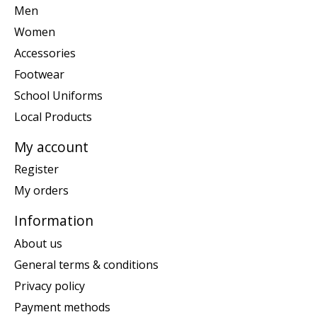
Men
Women
Accessories
Footwear
School Uniforms
Local Products
My account
Register
My orders
Information
About us
General terms & conditions
Privacy policy
Payment methods