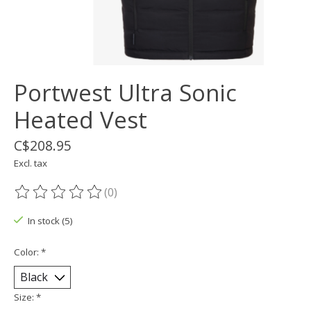
Portwest Ultra Sonic
Heated Vest
C$208.95
Excl. tax
(0)
The rating of this product is
0
out of 5
In stock (5)
Color:
*
Size:
*