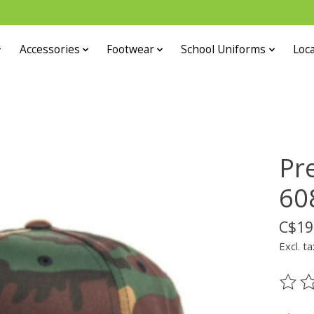
Accessories
Footwear
School Uniforms
Loca
Pr
60
C$19
Excl. ta
The ra