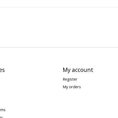
es
My account
Register
My orders
rms
ts