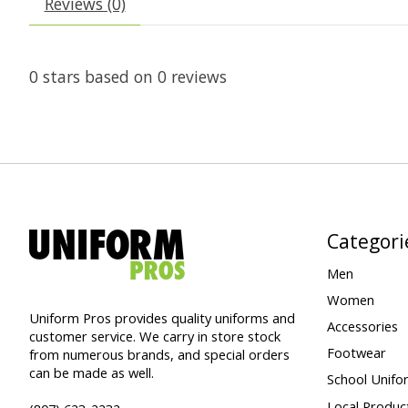
Reviews (0)
0
stars based on
0
reviews
Categori
Men
Women
Uniform Pros provides quality uniforms and
Accessories
customer service. We carry in store stock
Footwear
from numerous brands, and special orders
can be made as well.
School Unifo
Local Produc