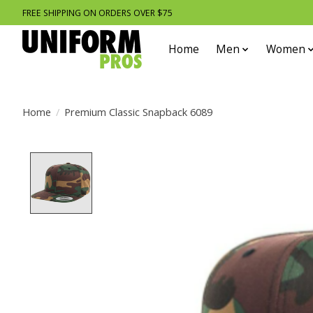
FREE SHIPPING ON ORDERS OVER $75
Home
Men
Women
Home
/
Premium Classic Snapback 6089
Product image slideshow Items