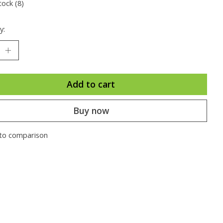
tock (8)
y:
Add to cart
Buy now
to comparison