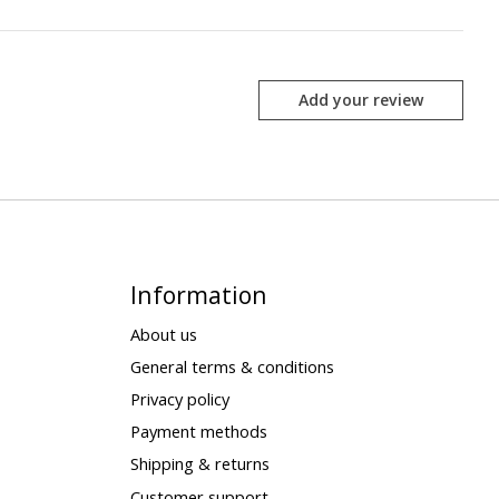
Add your review
Information
About us
General terms & conditions
Privacy policy
Payment methods
Shipping & returns
Customer support