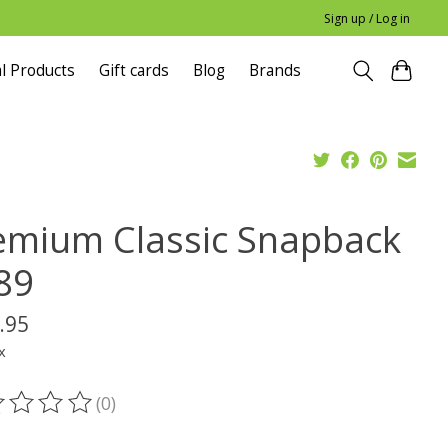
Sign up / Log in
l Products
Gift cards
Blog
Brands
emium Classic Snapback
89
.95
x
(0)
ting of this product is
0
out of 5