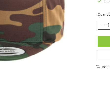
In s
Quantit
Add 