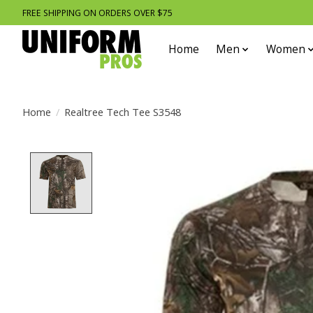
FREE SHIPPING ON ORDERS OVER $75
Home
Men
Women
Home
/
Realtree Tech Tee S3548
Product image slideshow Items