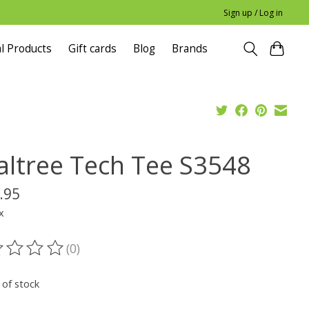
Sign up / Log in
l Products
Gift cards
Blog
Brands
altree Tech Tee S3548
.95
x
(0)
ting of this product is
0
out of 5
 of stock