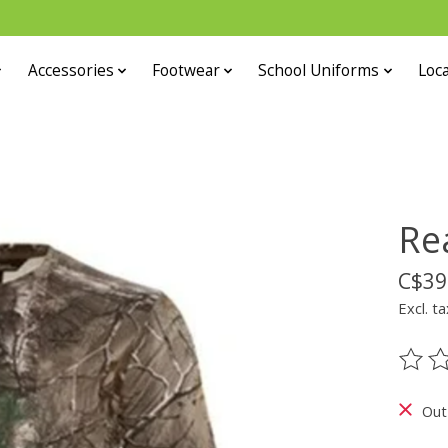
Accessories
Footwear
School Uniforms
Loca
Re
C$39
Excl. ta
The ra
Out