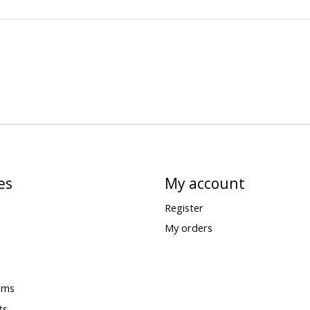
es
My account
Register
My orders
rms
ts