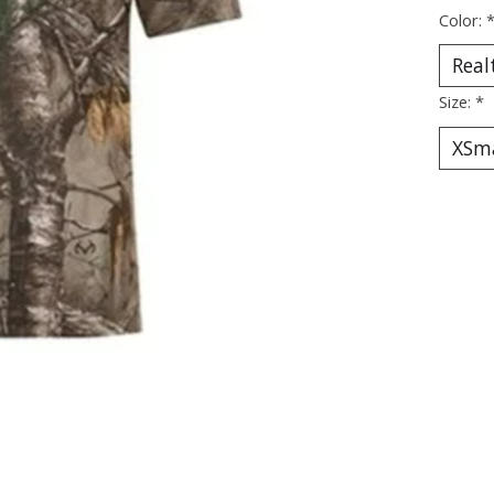
Color:
Size:
*