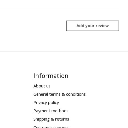
Add your review
Information
About us
General terms & conditions
Privacy policy
Payment methods
Shipping & returns
Customer support