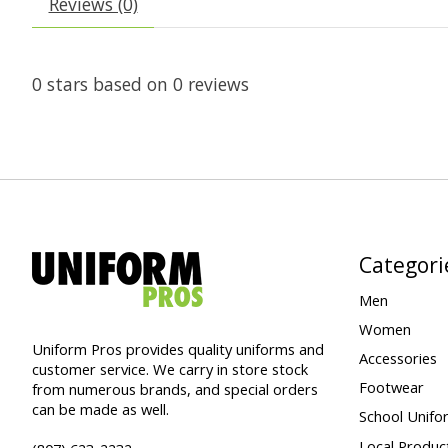
Reviews (0)
0
stars based on
0
reviews
Categori
Men
Women
Uniform Pros provides quality uniforms and
Accessories
customer service. We carry in store stock
Footwear
from numerous brands, and special orders
can be made as well.
School Unifo
Local Produc