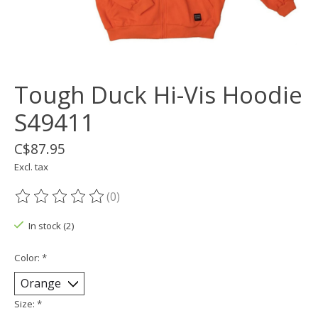
Tough Duck Hi-Vis Hoodie
S49411
C$87.95
Excl. tax
(0)
The rating of this product is
0
out of 5
In stock (2)
Color:
*
Size:
*