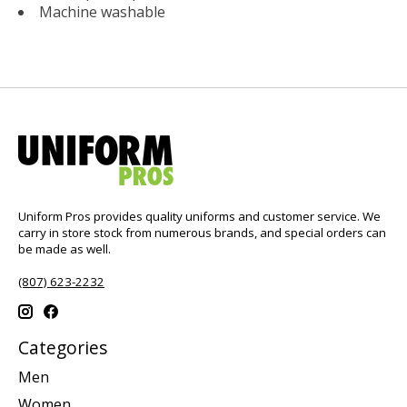
Machine washable
Uniform Pros provides quality uniforms and customer service. We
carry in store stock from numerous brands, and special orders can
be made as well.
(807) 623-2232
Categories
Men
Women