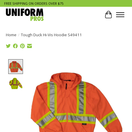
FREE SHIPPING ON ORDERS OVER $75
Cart
Home
/
Tough Duck Hi-Vis Hoodie S49411
Product image slideshow Items