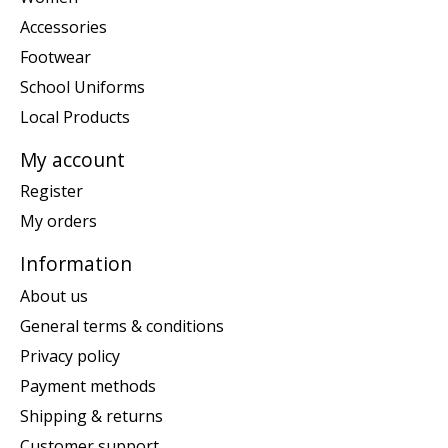
Accessories
Footwear
School Uniforms
Local Products
My account
Register
My orders
Information
About us
General terms & conditions
Privacy policy
Payment methods
Shipping & returns
Customer support