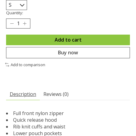
Quantity:
Add to cart
Buy now
Add to comparison
Description
Reviews (0)
Full front nylon zipper
Quick release hood
Rib knit cuffs and waist
Lower pouch pockets