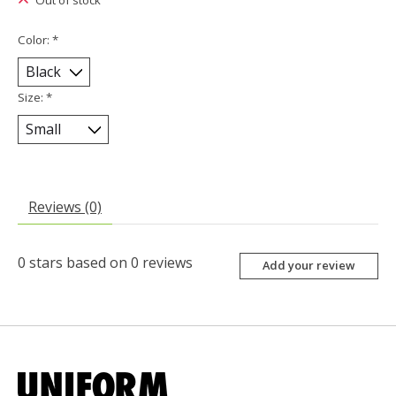
Out of stock
Color:
*
Size:
*
Reviews (0)
0
stars based on
0
reviews
Add your review