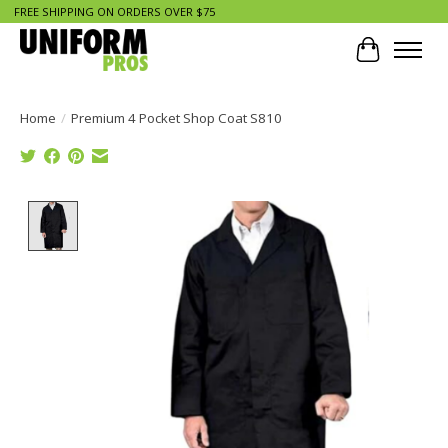
FREE SHIPPING ON ORDERS OVER $75
Cart
Home
/
Premium 4 Pocket Shop Coat S810
Product image slideshow Items