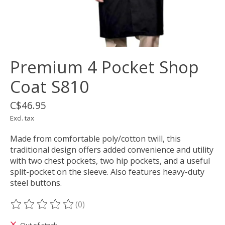
Premium 4 Pocket Shop
Coat S810
C$46.95
Excl. tax
Made from comfortable poly/cotton twill, this
traditional design offers added convenience and utility
with two chest pockets, two hip pockets, and a useful
split-pocket on the sleeve. Also features heavy-duty
steel buttons.
(0)
The rating of this product is
0
out of 5