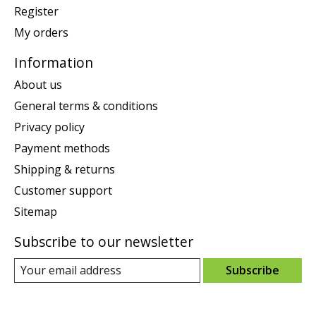
Register
My orders
Information
About us
General terms & conditions
Privacy policy
Payment methods
Shipping & returns
Customer support
Sitemap
Subscribe to our newsletter
Subscribe