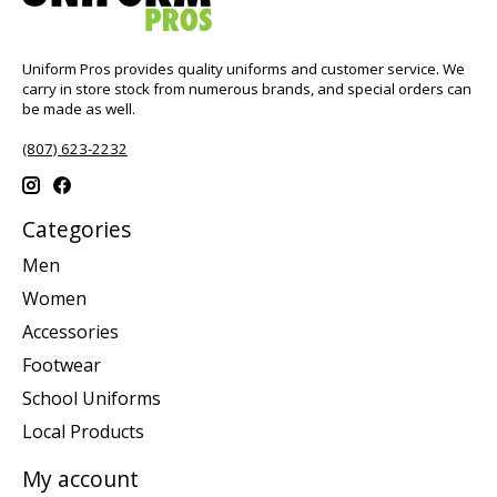
Uniform Pros provides quality uniforms and customer service. We
carry in store stock from numerous brands, and special orders can
be made as well.
(807) 623-2232
Categories
Men
Women
Accessories
Footwear
School Uniforms
Local Products
My account