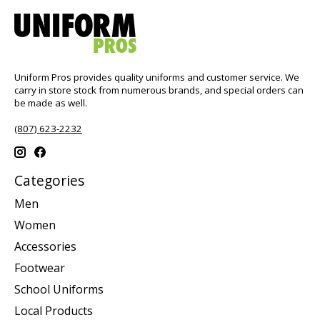
Uniform Pros provides quality uniforms and customer service. We
carry in store stock from numerous brands, and special orders can
be made as well.
(807) 623-2232
Categories
Men
Women
Accessories
Footwear
School Uniforms
Local Products