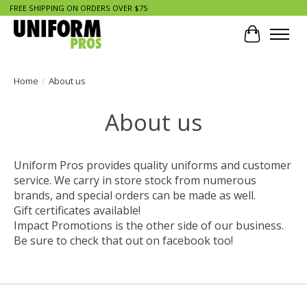
FREE SHIPPING ON ORDERS OVER $75
Cart
Home
/
About us
About us
Uniform Pros provides quality uniforms and customer
service. We carry in store stock from numerous
brands, and special orders can be made as well.
Gift certificates available!
Impact Promotions is the other side of our business.
Be sure to check that out on facebook too!