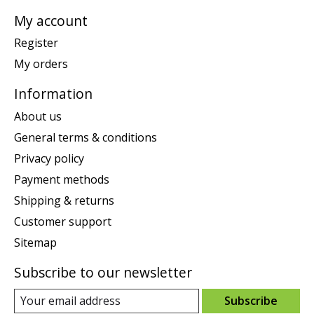
My account
Register
My orders
Information
About us
General terms & conditions
Privacy policy
Payment methods
Shipping & returns
Customer support
Sitemap
Subscribe to our newsletter
Subscribe