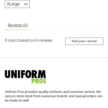
Reviews (0)
0
stars based on
0
reviews
Add your review
Uniform Pros provides quality uniforms and customer service. We
carry in store stock from numerous brands, and special orders can
be made as well.