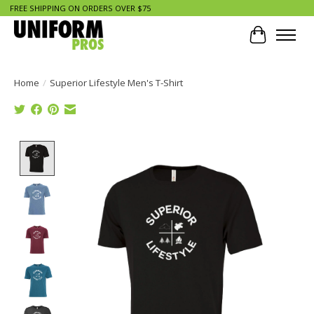
FREE SHIPPING ON ORDERS OVER $75
Cart
Home
/
Superior Lifestyle Men's T-Shirt
Product image slideshow Items