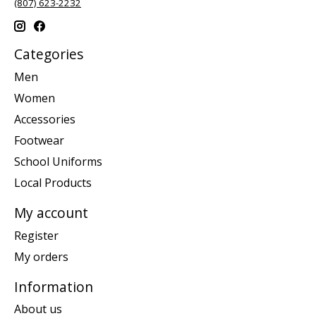
(807) 623-2232
Categories
Men
Women
Accessories
Footwear
School Uniforms
Local Products
My account
Register
My orders
Information
About us