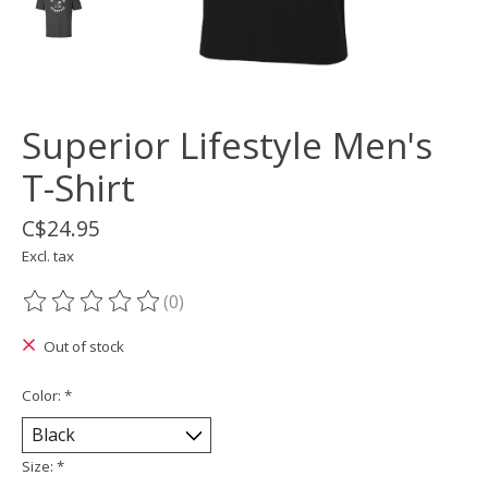
Superior Lifestyle Men's
T-Shirt
C$24.95
Excl. tax
(0)
The rating of this product is
0
out of 5
Out of stock
Color:
*
Size:
*