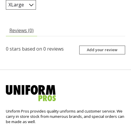
Reviews (0)
0
stars based on
0
reviews
Add your review
Uniform Pros provides quality uniforms and customer service. We
carry in store stock from numerous brands, and special orders can
be made as well.