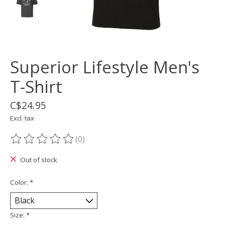
Superior Lifestyle Men's
T-Shirt
C$24.95
Excl. tax
(0)
The rating of this product is
0
out of 5
Out of stock
Color:
*
Size:
*