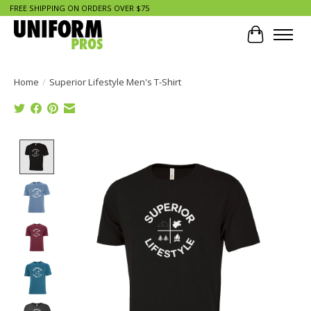
FREE SHIPPING ON ORDERS OVER $75
Cart
Home
/
Superior Lifestyle Men's T-Shirt
Product image slideshow Items