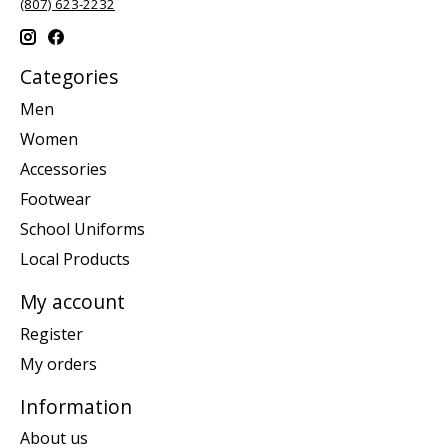
(807) 623-2232
Categories
Men
Women
Accessories
Footwear
School Uniforms
Local Products
My account
Register
My orders
Information
About us