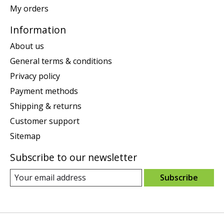
My orders
Information
About us
General terms & conditions
Privacy policy
Payment methods
Shipping & returns
Customer support
Sitemap
Subscribe to our newsletter
Subscribe