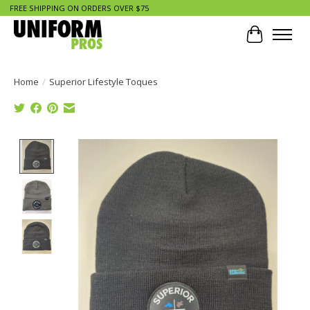
FREE SHIPPING ON ORDERS OVER $75
Cart
Home
/
Superior Lifestyle Toques
Product image slideshow Items