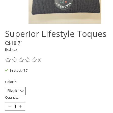
Superior Lifestyle Toques
C$18.71
Excl. tax
(0)
The rating of this product is
0
out of 5
In stock (19)
Color:
*
Quantity: