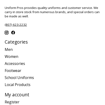
Uniform Pros provides quality uniforms and customer service. We
carry in store stock from numerous brands, and special orders can
be made as well.
(807) 623-2232
Categories
Men
Women
Accessories
Footwear
School Uniforms
Local Products
My account
Register