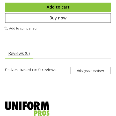
Add to cart
Buy now
Add to comparison
Reviews (0)
0
stars based on
0
reviews
Add your review