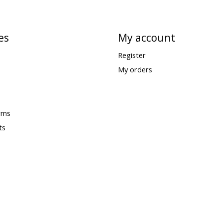
es
My account
Register
My orders
rms
ts