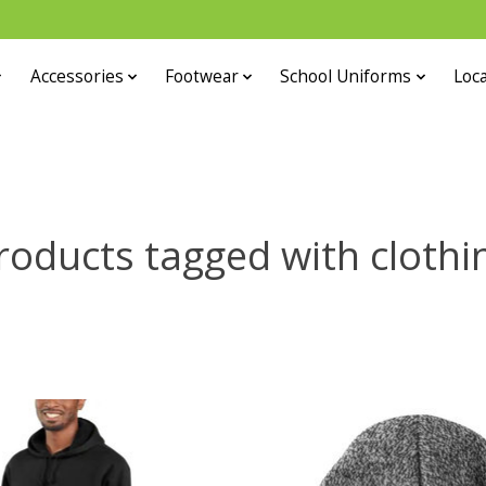
Accessories
Footwear
School Uniforms
Loca
roducts tagged with clothi