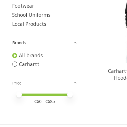
Footwear
School Uniforms
Local Products
Brands
All brands
Carhartt
Carhart
Hood
Price
Price minimum value
Price maximum value
C$
0
- C$
85