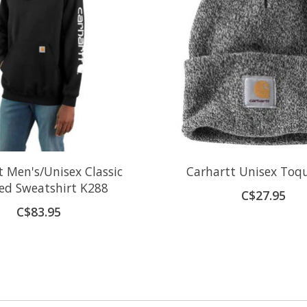
t Men's/Unisex Classic
Carhartt Unisex Toq
ed Sweatshirt K288
C$27.95
C$83.95