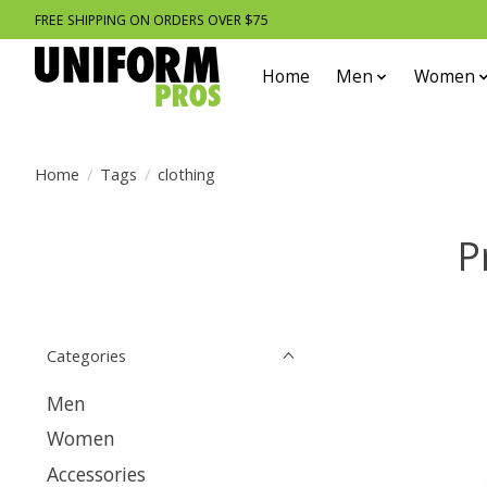
FREE SHIPPING ON ORDERS OVER $75
Home
Men
Women
Home
/
Tags
/
clothing
P
Categories
Men
Women
Accessories