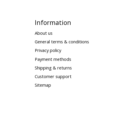
Information
About us
General terms & conditions
Privacy policy
Payment methods
Shipping & returns
Customer support
Sitemap