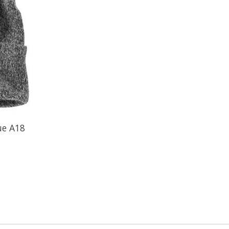
ue A18