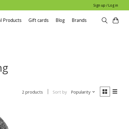
Sign up / Log in
l Products
Gift cards
Blog
Brands
ng
Sort by
Popularity
2 products