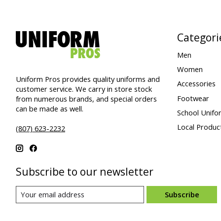
Categori
Men
Women
Uniform Pros provides quality uniforms and
Accessories
customer service. We carry in store stock
Footwear
from numerous brands, and special orders
can be made as well.
School Unifo
Local Produc
(807) 623-2232
Subscribe to our newsletter
Subscribe