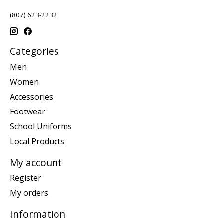
(807) 623-2232
Categories
Men
Women
Accessories
Footwear
School Uniforms
Local Products
My account
Register
My orders
Information