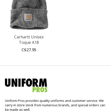
Carhartt Unisex
Toque A18
C$27.95
Uniform Pros provides quality uniforms and customer service. We
carry in store stock from numerous brands, and special orders can
be made as well.