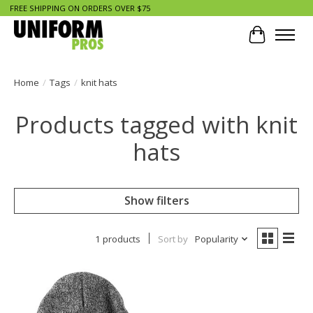
FREE SHIPPING ON ORDERS OVER $75
Cart
Home
/
Tags
/
knit hats
Products tagged with knit
hats
Show filters
1 products
Sort by
Popularity