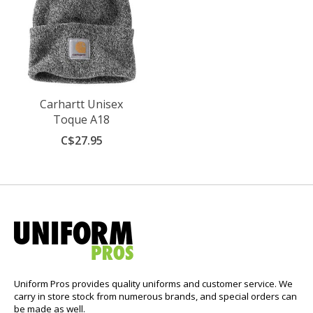
Carhartt Unisex
Toque A18
C$27.95
Uniform Pros provides quality uniforms and customer service. We
carry in store stock from numerous brands, and special orders can
be made as well.