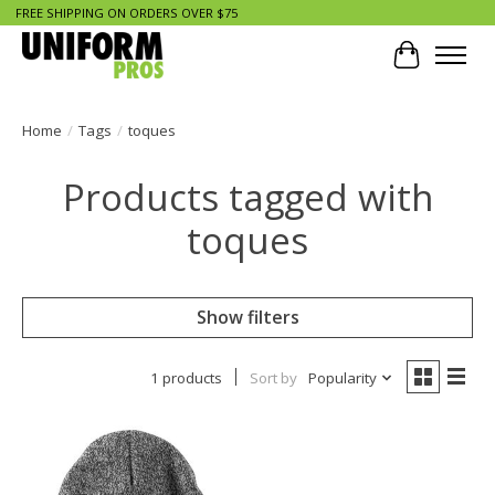
FREE SHIPPING ON ORDERS OVER $75
Cart
Home
/
Tags
/
toques
Products tagged with
toques
Show filters
1 products
Sort by
Popularity