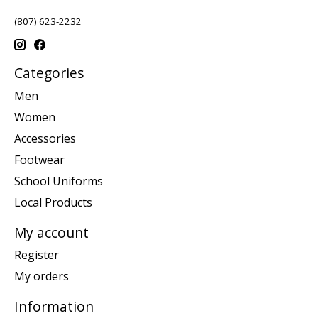
(807) 623-2232
Categories
Men
Women
Accessories
Footwear
School Uniforms
Local Products
My account
Register
My orders
Information