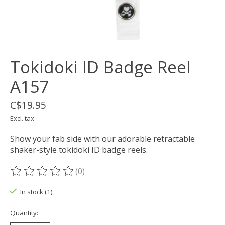
Tokidoki ID Badge Reel
A157
C$19.95
Excl. tax
Show your fab side with our adorable retractable
shaker-style tokidoki ID badge reels.
(0)
The rating of this product is
0
out of 5
In stock (1)
Quantity: