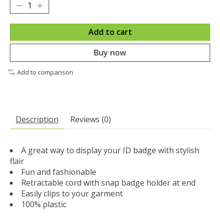
Add to cart
Buy now
Add to comparison
Description
Reviews (0)
A great way to display your ID badge with stylish
flair
Fun and fashionable
Retractable cord with snap badge holder at end
Easily clips to your garment
100% plastic