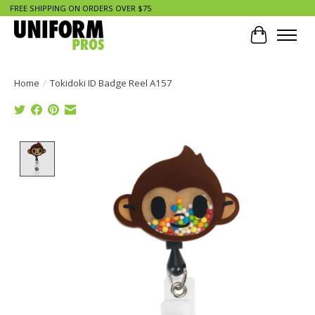
FREE SHIPPING ON ORDERS OVER $75
Cart
Home
/
Tokidoki ID Badge Reel A157
Product image slideshow Items