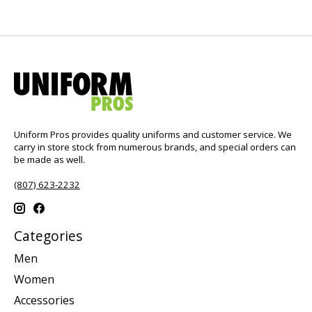
Uniform Pros provides quality uniforms and customer service. We
carry in store stock from numerous brands, and special orders can
be made as well.
(807) 623-2232
Categories
Men
Women
Accessories