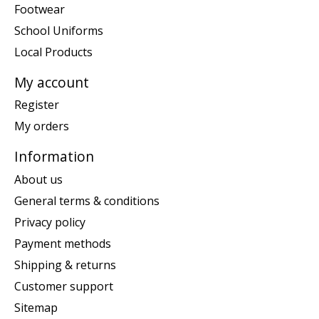
Footwear
School Uniforms
Local Products
My account
Register
My orders
Information
About us
General terms & conditions
Privacy policy
Payment methods
Shipping & returns
Customer support
Sitemap