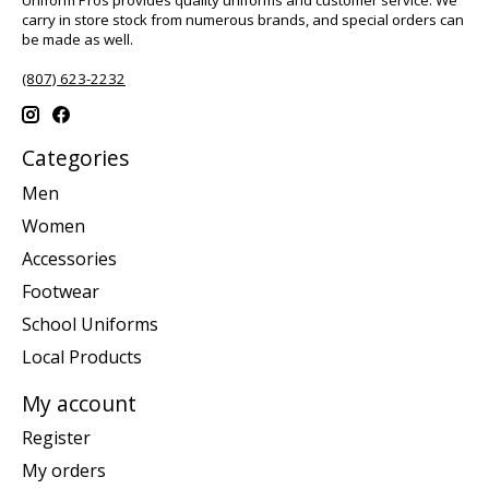
carry in store stock from numerous brands, and special orders can
be made as well.
(807) 623-2232
Categories
Men
Women
Accessories
Footwear
School Uniforms
Local Products
My account
Register
My orders