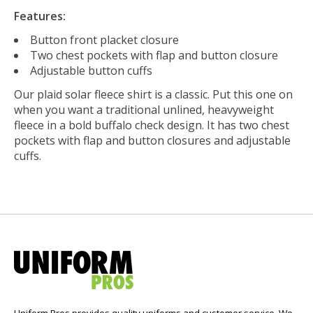
Features:
Button front placket closure
Two chest pockets with flap and button closure
Adjustable button cuffs
Our plaid solar fleece shirt is a classic. Put this one on
when you want a traditional unlined, heavyweight
fleece in a bold buffalo check design. It has two chest
pockets with flap and button closures and adjustable
cuffs.
Uniform Pros provides quality uniforms and customer service. We