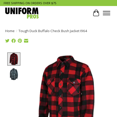
FREE SHIPPING ON ORDERS OVER $75
Cart
Home
/
Tough Duck Buffalo Check Bush Jacket I964
Product image slideshow Items