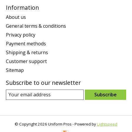
Information
About us
General terms & conditions
Privacy policy
Payment methods
Shipping & returns
Customer support
Sitemap
Subscribe to our newsletter
Subscribe
© Copyright 2026 Uniform Pros - Powered by
Lightspeed