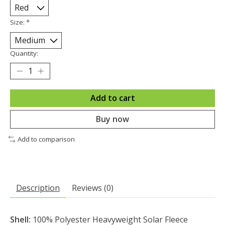
Size:
*
Quantity:
Add to cart
Buy now
Add to comparison
Description
Reviews (0)
Shell:
100% Polyester Heavyweight Solar Fleece