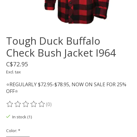
Tough Duck Buffalo
Check Bush Jacket I964
C$72.95
Excl. tax
⭐REGULARLY $72.95-$78.95, NOW ON SALE FOR 25%
OFF⭐
(0)
The rating of this product is
0
out of 5
In stock (1)
Color:
*