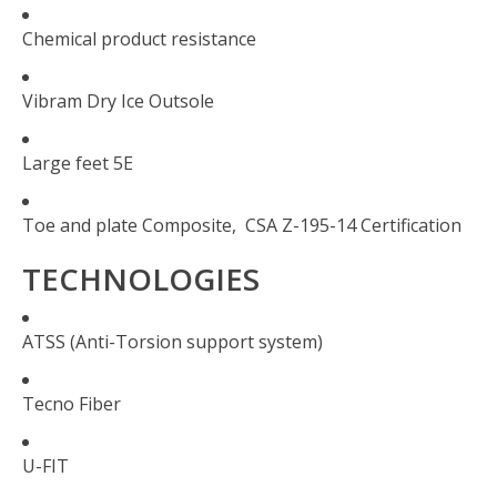
Chemical product resistance
Vibram Dry Ice Outsole
Large feet 5E
Toe and plate Composite,
CSA Z-195-14 Certification
TECHNOLOGIES
ATSS (Anti-Torsion support system)
Tecno Fiber
U-FIT