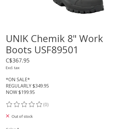
UNIK Chemik 8" Work
Boots USF89501
C$367.95
Excl. tax
*ON SALE*
REGULARLY $349.95
NOW $199.95
(0)
The rating of this product is
0
out of 5
Out of stock