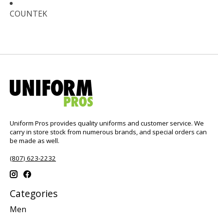
COUNTEK
Uniform Pros provides quality uniforms and customer service. We
carry in store stock from numerous brands, and special orders can
be made as well.
(807) 623-2232
Categories
Men