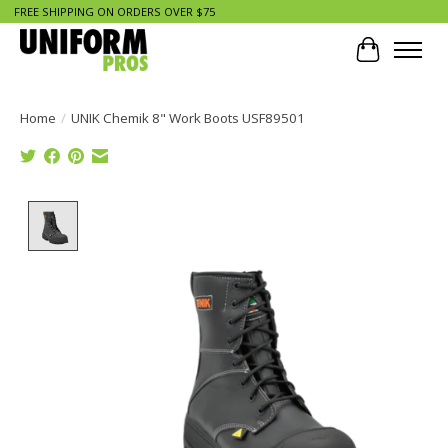
FREE SHIPPING ON ORDERS OVER $75
Cart
Home
/
UNIK Chemik 8" Work Boots USF89501
Product image slideshow Items