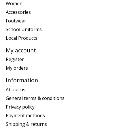
Women
Accessories
Footwear
School Uniforms
Local Products
My account
Register
My orders
Information
About us
General terms & conditions
Privacy policy
Payment methods
Shipping & returns