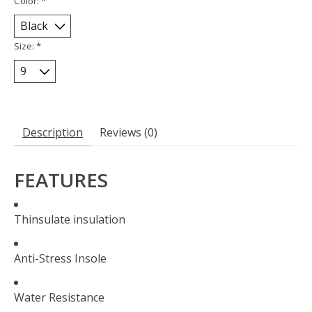
Color:
*
Size:
*
Description
Reviews (0)
FEATURES
Thinsulate insulation
Anti-Stress Insole
Water Resistance