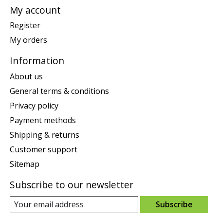
My account
Register
My orders
Information
About us
General terms & conditions
Privacy policy
Payment methods
Shipping & returns
Customer support
Sitemap
Subscribe to our newsletter
Subscribe