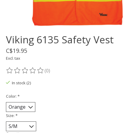
Viking 6135 Safety Vest
C$19.95
Excl. tax
(0)
The rating of this product is
0
out of 5
In stock (2)
Color:
*
Size:
*