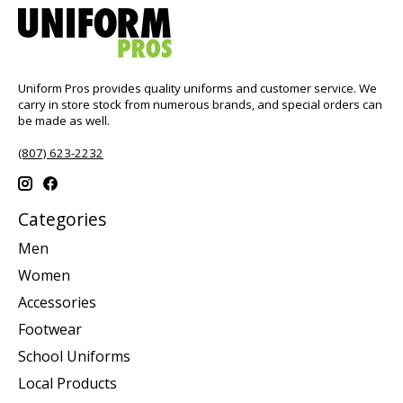
Uniform Pros provides quality uniforms and customer service. We
carry in store stock from numerous brands, and special orders can
be made as well.
(807) 623-2232
Categories
Men
Women
Accessories
Footwear
School Uniforms
Local Products