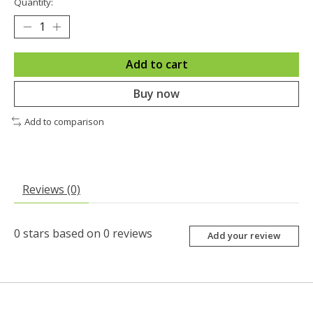
Quantity:
Add to cart
Buy now
Add to comparison
Reviews (0)
0
stars based on
0
reviews
Add your review