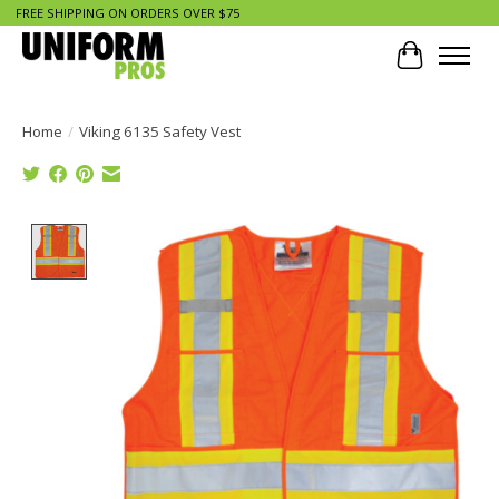
FREE SHIPPING ON ORDERS OVER $75
Cart
Home
/
Viking 6135 Safety Vest
Product image slideshow Items