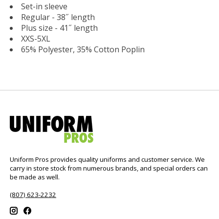
Set-in sleeve
Regular - 38˝ length
Plus size - 41˝ length
XXS-5XL
65% Polyester, 35% Cotton Poplin
Uniform Pros provides quality uniforms and customer service. We
carry in store stock from numerous brands, and special orders can
be made as well.
(807) 623-2232