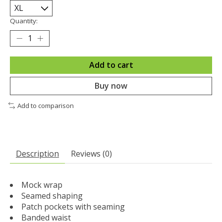
Quantity:
Add to cart
Buy now
Add to comparison
Description
Reviews (0)
Mock wrap
Seamed shaping
Patch pockets with seaming
Banded waist