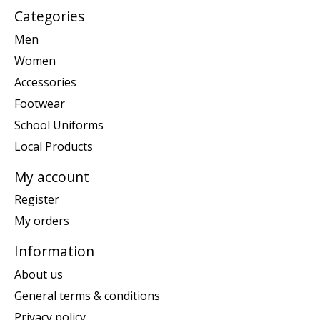
Categories
Men
Women
Accessories
Footwear
School Uniforms
Local Products
My account
Register
My orders
Information
About us
General terms & conditions
Privacy policy