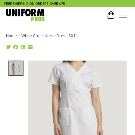
FREE SHIPPING ON ORDERS OVER $75
Cart
Home
/
White Cross Nurse Dress 8011
Product image slideshow Items