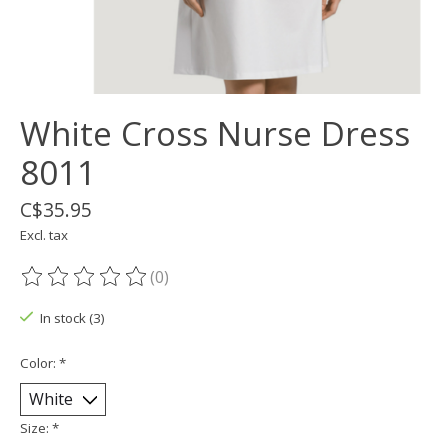
White Cross Nurse Dress
8011
C$35.95
Excl. tax
(0)
The rating of this product is
0
out of 5
In stock (3)
Color:
*
Size:
*