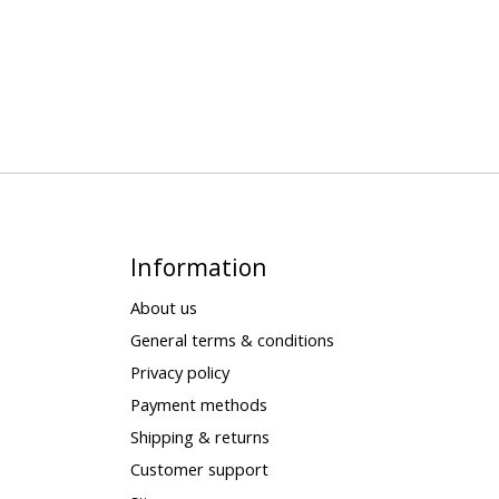
Information
About us
General terms & conditions
Privacy policy
Payment methods
Shipping & returns
Customer support