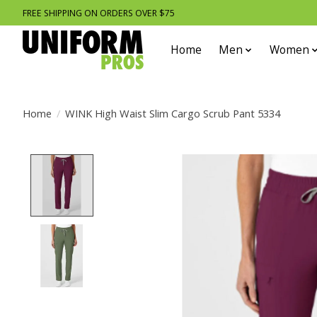
FREE SHIPPING ON ORDERS OVER $75
Home
Men
Women
Home
/
WINK High Waist Slim Cargo Scrub Pant 5334
Product image slideshow Items