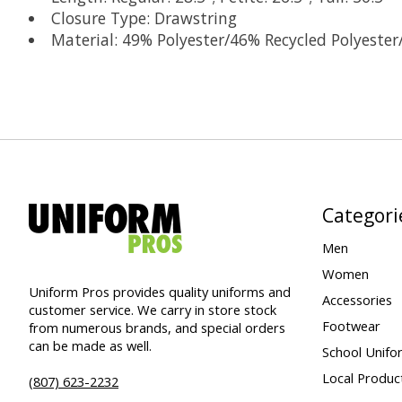
Closure Type: Drawstring
Material: 49% Polyester/46% Recycled Polyeste
Categori
Men
Women
Uniform Pros provides quality uniforms and
Accessories
customer service. We carry in store stock
Footwear
from numerous brands, and special orders
can be made as well.
School Unifo
Local Produc
(807) 623-2232