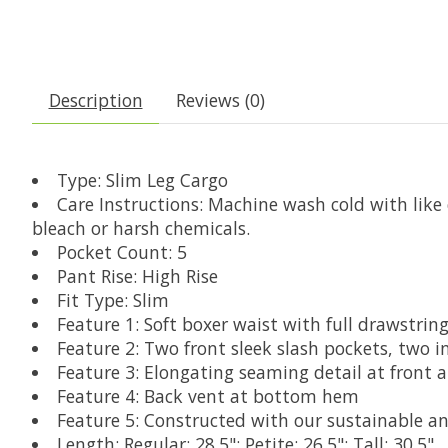
Description
Reviews (0)
Type: Slim Leg Cargo
Care Instructions: Machine wash cold with like
bleach or harsh chemicals.
Pocket Count: 5
Pant Rise: High Rise
Fit Type: Slim
Feature 1: Soft boxer waist with full drawstrin
Feature 2: Two front sleek slash pockets, two i
Feature 3: Elongating seaming detail at front 
Feature 4: Back vent at bottom hem
Feature 5: Constructed with our sustainable an
Length: Regular: 28.5"; Petite: 26.5"; Tall: 30.5"