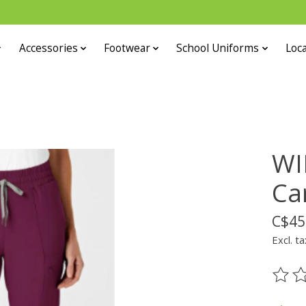
Accessories
Footwear
School Uniforms
Loca
WI
Ca
C$45
Excl. ta
The ra