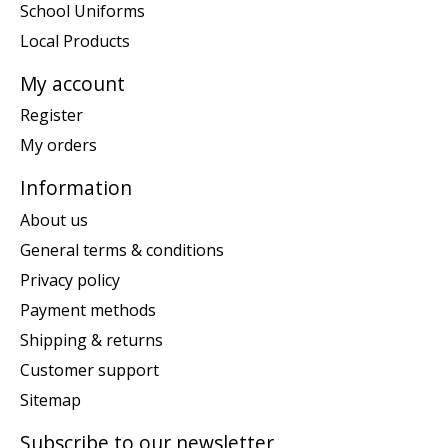
School Uniforms
Local Products
My account
Register
My orders
Information
About us
General terms & conditions
Privacy policy
Payment methods
Shipping & returns
Customer support
Sitemap
Subscribe to our newsletter