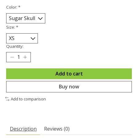
Color:
*
Size:
*
Quantity:
Add to cart
Buy now
Add to comparison
Description
Reviews (0)