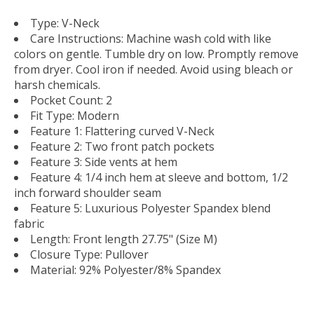
Type: V-Neck
Care Instructions: Machine wash cold with like
colors on gentle. Tumble dry on low. Promptly remove
from dryer. Cool iron if needed. Avoid using bleach or
harsh chemicals.
Pocket Count: 2
Fit Type: Modern
Feature 1: Flattering curved V-Neck
Feature 2: Two front patch pockets
Feature 3: Side vents at hem
Feature 4: 1/4 inch hem at sleeve and bottom, 1/2
inch forward shoulder seam
Feature 5: Luxurious Polyester Spandex blend
fabric
Length: Front length 27.75" (Size M)
Closure Type: Pullover
Material: 92% Polyester/8% Spandex