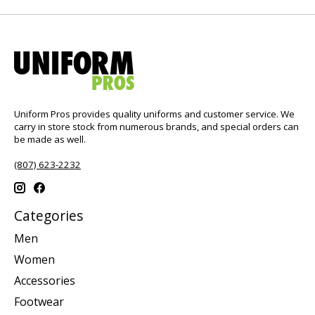
Uniform Pros provides quality uniforms and customer service. We
carry in store stock from numerous brands, and special orders can
be made as well.
(807) 623-2232
Categories
Men
Women
Accessories
Footwear