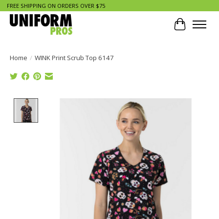
FREE SHIPPING ON ORDERS OVER $75
Cart
Home
/
WINK Print Scrub Top 6147
Product image slideshow Items