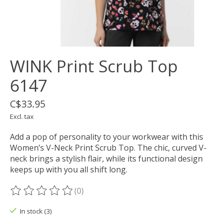
WINK Print Scrub Top
6147
C$33.95
Excl. tax
Add a pop of personality to your workwear with this
Women’s V-Neck Print Scrub Top. The chic, curved V-
neck brings a stylish flair, while its functional design
keeps up with you all shift long.
(0)
The rating of this product is
0
out of 5
In stock (3)