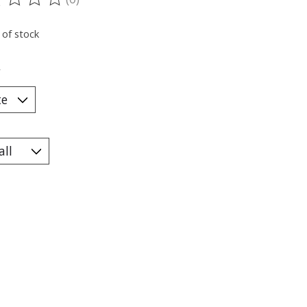
ting of this product is
0
out of 5
 of stock
*