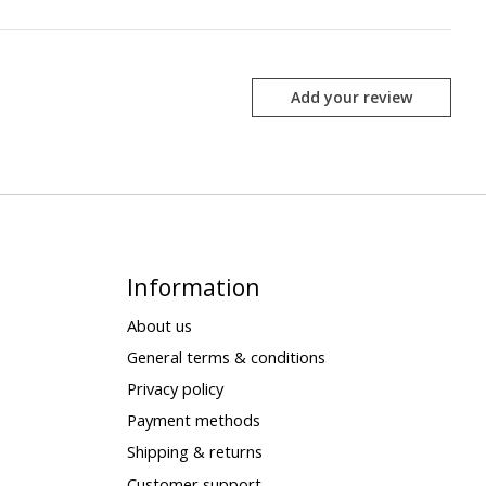
Add your review
Information
About us
General terms & conditions
Privacy policy
Payment methods
Shipping & returns
Customer support