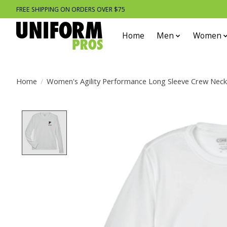
FREE SHIPPING ON ORDERS OVER $75
Home
Men
Women
Home
/
Women's Agility Performance Long Sleeve Crew Nec
Product image slideshow Items