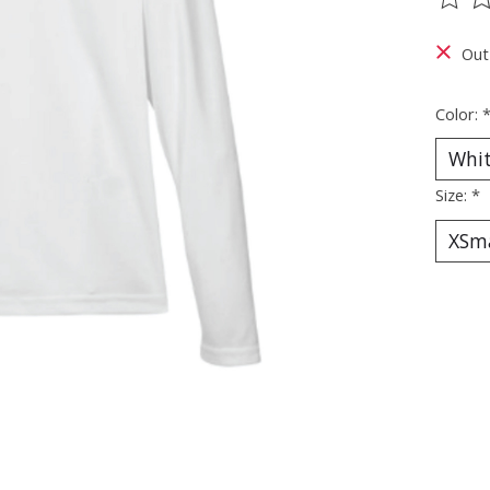
The ra
Out
Color:
Size:
*