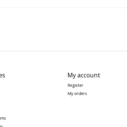
es
My account
Register
My orders
rms
ts