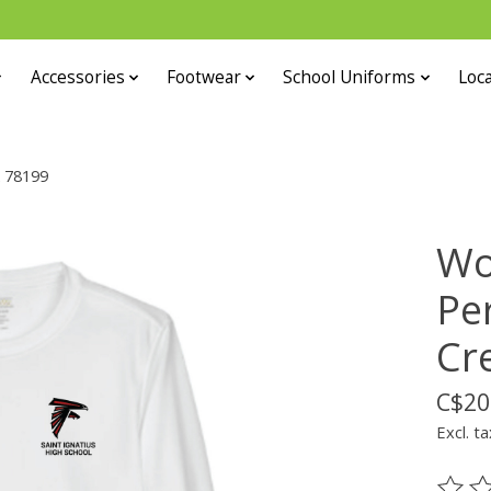
Accessories
Footwear
School Uniforms
Loca
k 78199
Wo
Pe
Cr
C$20
Excl. ta