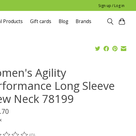
Sign up / Log in
l Products
Gift cards
Blog
Brands
men's Agility
rformance Long Sleeve
ew Neck 78199
.70
x
(0)