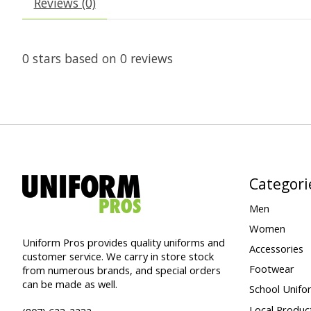
Reviews (0)
0
stars based on
0
reviews
Categori
Men
Women
Uniform Pros provides quality uniforms and
Accessories
customer service. We carry in store stock
Footwear
from numerous brands, and special orders
can be made as well.
School Unifo
Local Produc