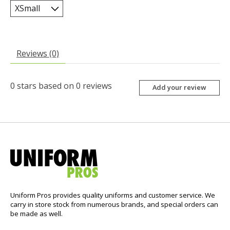
Reviews (0)
0
stars based on
0
reviews
Add your review
Uniform Pros provides quality uniforms and customer service. We
carry in store stock from numerous brands, and special orders can
be made as well.