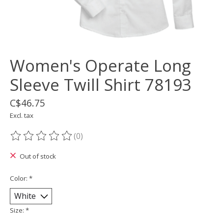
Women's Operate Long
Sleeve Twill Shirt 78193
C$46.75
Excl. tax
(0)
The rating of this product is
0
out of 5
Out of stock
Color:
*
Size:
*