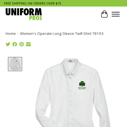
FREE SHIPPING ON ORDERS OVER $75
Cart
Home
/
Women's Operate Long Sleeve Twill Shirt 78193
Product image slideshow Items