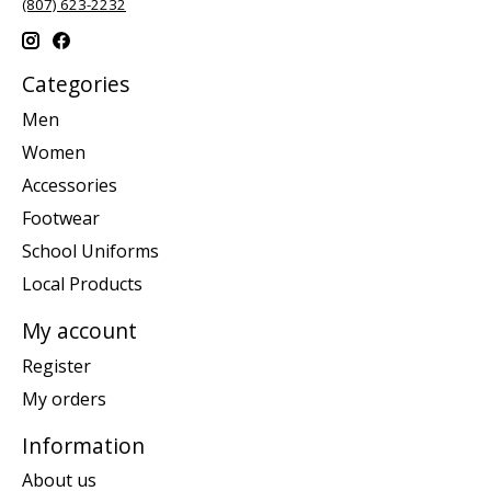
(807) 623-2232
Categories
Men
Women
Accessories
Footwear
School Uniforms
Local Products
My account
Register
My orders
Information
About us