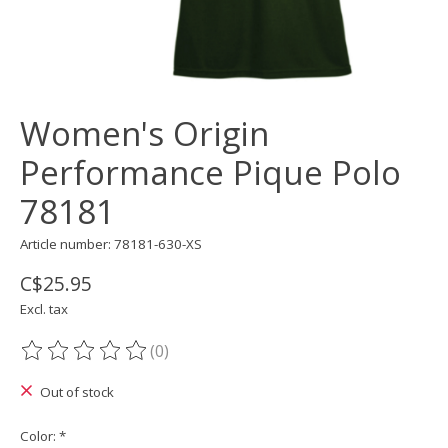
Women's Origin
Performance Pique Polo
78181
Article number: 78181-630-XS
C$25.95
Excl. tax
(0)
The rating of this product is
0
out of 5
Out of stock
Color:
*