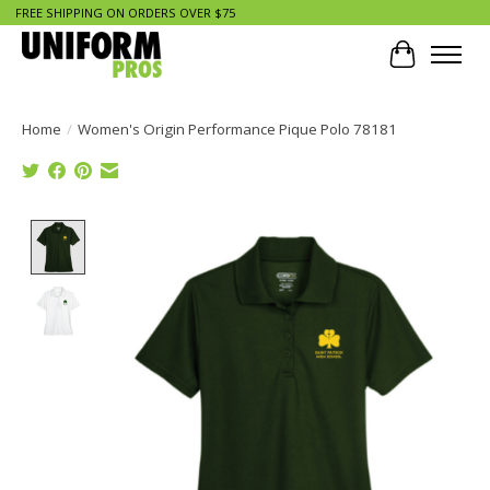
FREE SHIPPING ON ORDERS OVER $75
Cart
Home
/
Women's Origin Performance Pique Polo 78181
Product image slideshow Items