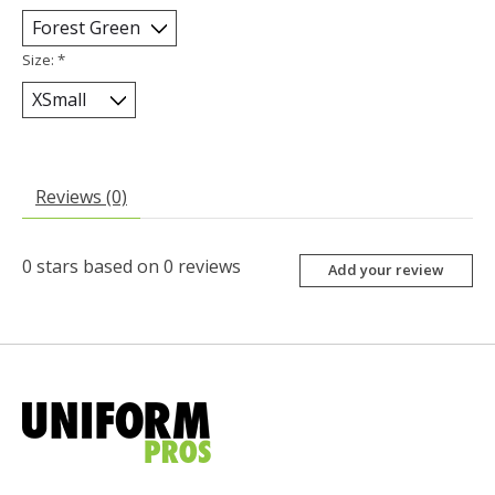
Size:
*
Reviews (0)
0
stars based on
0
reviews
Add your review