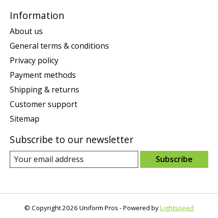
Information
About us
General terms & conditions
Privacy policy
Payment methods
Shipping & returns
Customer support
Sitemap
Subscribe to our newsletter
Subscribe
© Copyright 2026 Uniform Pros - Powered by
Lightspeed