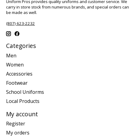
Uniform Pros provides quality uniforms and customer service. We
carry in store stock from numerous brands, and special orders can
be made as well.
(807) 623-2232
Categories
Men
Women
Accessories
Footwear
School Uniforms
Local Products
My account
Register
My orders