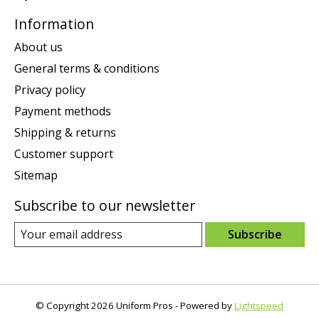
Information
About us
General terms & conditions
Privacy policy
Payment methods
Shipping & returns
Customer support
Sitemap
Subscribe to our newsletter
Subscribe
© Copyright 2026 Uniform Pros - Powered by
Lightspeed