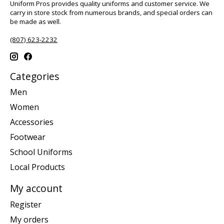
Uniform Pros provides quality uniforms and customer service. We
carry in store stock from numerous brands, and special orders can
be made as well.
(807) 623-2232
Categories
Men
Women
Accessories
Footwear
School Uniforms
Local Products
My account
Register
My orders