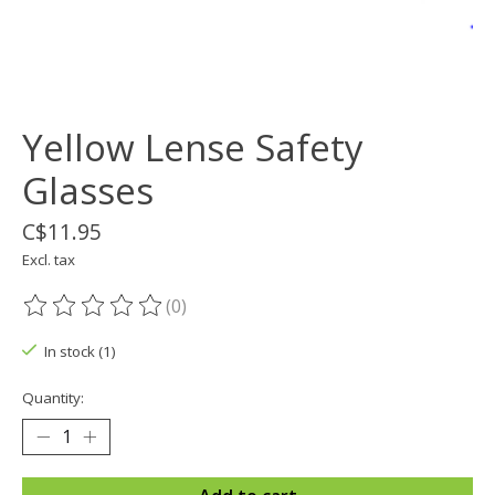
Yellow Lense Safety
Glasses
C$11.95
Excl. tax
(0)
The rating of this product is
0
out of 5
In stock (1)
Quantity: