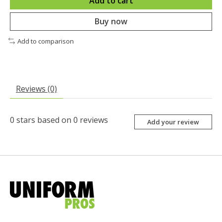
Add to cart
Buy now
Add to comparison
Reviews (0)
0
stars based on
0
reviews
Add your review