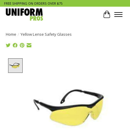
FREE SHIPPING ON ORDERS OVER $75
Cart
Home
/
Yellow Lense Safety Glasses
Product image slideshow Items