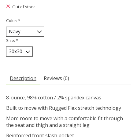
Out of stock
Color:
*
Size:
*
Description
Reviews (0)
8-ounce, 98% cotton / 2% spandex canvas
Built to move with Rugged Flex stretch technology
More room to move with a comfortable fit through
the seat and thigh and a straight leg
Reinforced front slash pocket