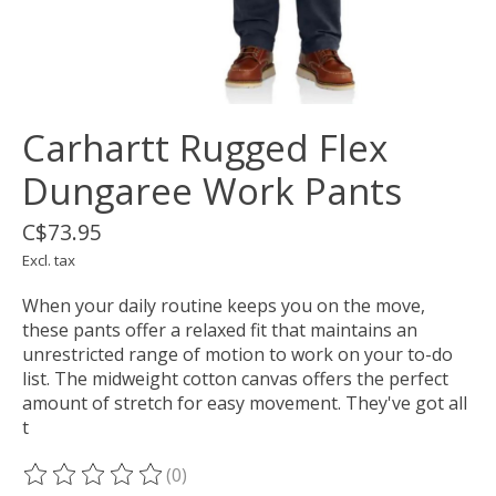
Carhartt Rugged Flex
Dungaree Work Pants
C$73.95
Excl. tax
When your daily routine keeps you on the move,
these pants offer a relaxed fit that maintains an
unrestricted range of motion to work on your to-do
list. The midweight cotton canvas offers the perfect
amount of stretch for easy movement. They've got all
t
(0)
The rating of this product is
0
out of 5