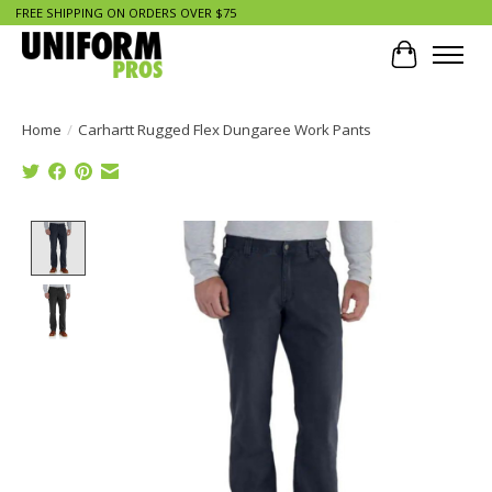
FREE SHIPPING ON ORDERS OVER $75
Cart
Home
/
Carhartt Rugged Flex Dungaree Work Pants
Product image slideshow Items