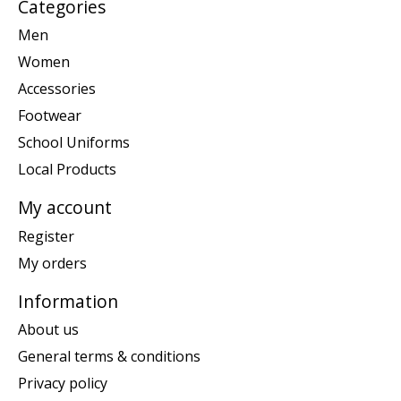
Categories
Men
Women
Accessories
Footwear
School Uniforms
Local Products
My account
Register
My orders
Information
About us
General terms & conditions
Privacy policy