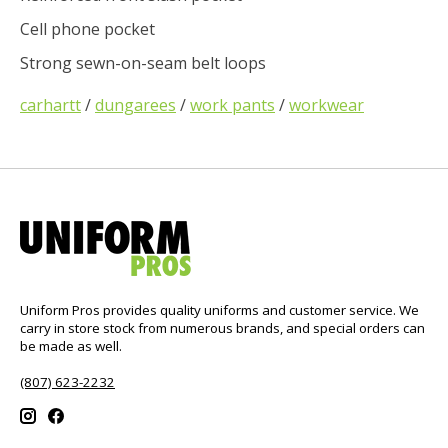
Cell phone pocket
Strong sewn-on-seam belt loops
carhartt
/
dungarees
/
work pants
/
workwear
Uniform Pros provides quality uniforms and customer service. We
carry in store stock from numerous brands, and special orders can
be made as well.
(807) 623-2232