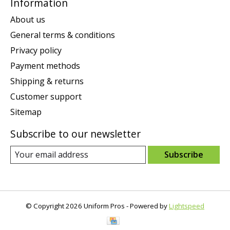
Information
About us
General terms & conditions
Privacy policy
Payment methods
Shipping & returns
Customer support
Sitemap
Subscribe to our newsletter
Subscribe
© Copyright 2026 Uniform Pros - Powered by
Lightspeed