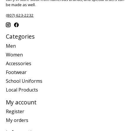
be made as well.
(807) 623-2232
Categories
Men
Women
Accessories
Footwear
School Uniforms
Local Products
My account
Register
My orders