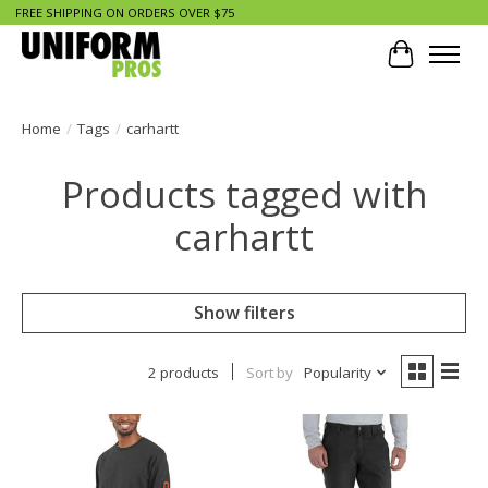
FREE SHIPPING ON ORDERS OVER $75
Cart
Home
/
Tags
/
carhartt
Products tagged with
carhartt
Show filters
2 products
Sort by
Popularity