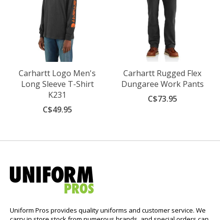
Carhartt Logo Men's
Carhartt Rugged Flex
Long Sleeve T-Shirt
Dungaree Work Pants
K231
C$73.95
C$49.95
Uniform Pros provides quality uniforms and customer service. We
carry in store stock from numerous brands, and special orders can