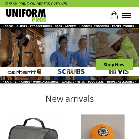
FREE SHIPPING ON ORDERS OVER $75
Cart
Hero slideshow items
Shop Now
New arrivals
Product carousel items