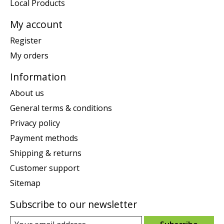
Local Products
My account
Register
My orders
Information
About us
General terms & conditions
Privacy policy
Payment methods
Shipping & returns
Customer support
Sitemap
Subscribe to our newsletter