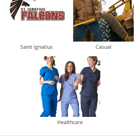
Saint Ignatius
Casual
Healthcare