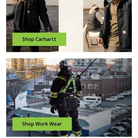
Shop Carhartt
Shop Work Wear