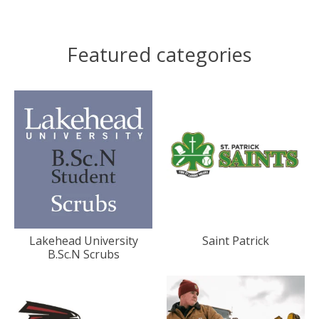
Featured categories
Lakehead University
Saint Patrick
B.Sc.N Scrubs