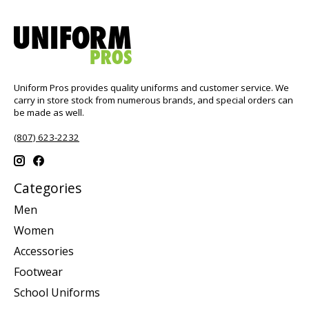
Uniform Pros provides quality uniforms and customer service. We
carry in store stock from numerous brands, and special orders can
be made as well.
(807) 623-2232
Categories
Men
Women
Accessories
Footwear
School Uniforms