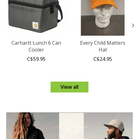
Carhartt Lunch 6 Can
Every Child Matters
Cooler
Hat
C$59.95
C$24.95
View all