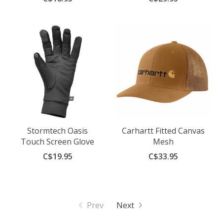
Stormtech Oasis
Carhartt Fitted Canvas
Touch Screen Glove
Mesh
C$19.95
C$33.95
Prev
Next