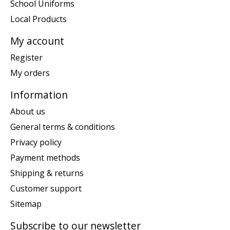
School Uniforms
Local Products
My account
Register
My orders
Information
About us
General terms & conditions
Privacy policy
Payment methods
Shipping & returns
Customer support
Sitemap
Subscribe to our newsletter