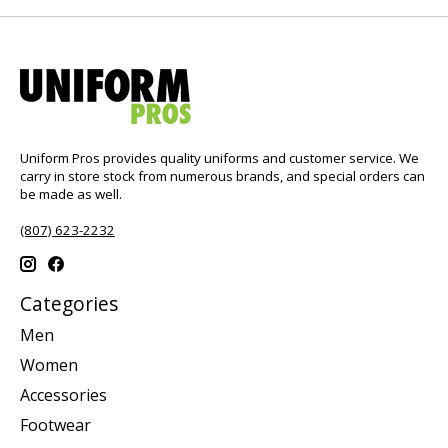
Uniform Pros provides quality uniforms and customer service. We
carry in store stock from numerous brands, and special orders can
be made as well.
(807) 623-2232
Categories
Men
Women
Accessories
Footwear