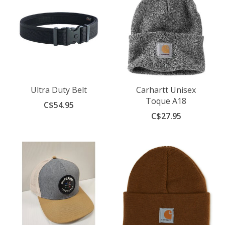
Ultra Duty Belt
Carhartt Unisex
Toque A18
C$54.95
C$27.95