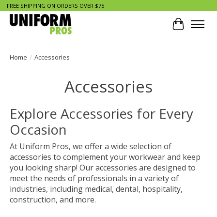
FREE SHIPPING ON ORDERS OVER $75
Cart
Home
/
Accessories
Accessories
Explore Accessories for Every
Occasion
At Uniform Pros, we offer a wide selection of
accessories to complement your workwear and keep
you looking sharp! Our accessories are designed to
meet the needs of professionals in a variety of
industries, including medical, dental, hospitality,
construction, and more.