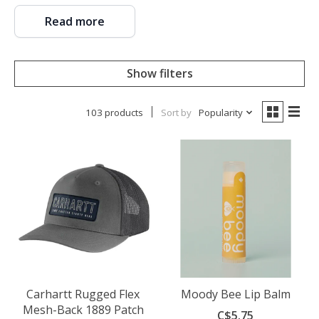
Read more
Show filters
103 products
Sort by
Popularity
Carhartt Rugged Flex
Moody Bee Lip Balm
Mesh-Back 1889 Patch
C$5.75