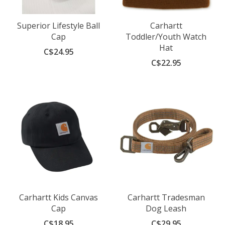
Superior Lifestyle Ball
Carhartt
Cap
Toddler/Youth Watch
Hat
C$24.95
C$22.95
Carhartt Kids Canvas
Carhartt Tradesman
Cap
Dog Leash
C$18.95
C$29.95