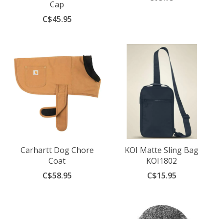
Cap
C$45.95
Carhartt Dog Chore
KOI Matte Sling Bag
Coat
KOI1802
C$58.95
C$15.95